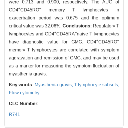
were 0.713 and 0.900, respectively. The AUC of
+
+
CD4
CD45RO
memory T lymphocytes in
exacerbation period was 0.675 and the optimum
critical value was 32.06%.
Conclusions:
Regulatory T
+
+
lymphocytes and CD4
CD45RA
naive T lymphocytes
+
+
have diagnostic value for GMG. CD4
CD45RO
memory T lymphocytes are correlated with symptom
aggravation and remission of GMG, and may be used
as a marker for measuring the symptom fluctuation of
myasthenia gravis.
Key words:
Myasthenia gravis,
T lymphocyte subsets,
Flow cytometry
CLC Number:
R741