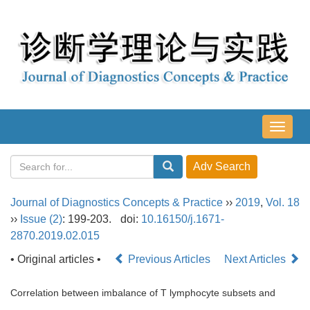
导
航
切
换
Journal of Diagnostics Concepts & Practice
››
2019
,
Vol. 18
››
Issue (2)
: 199-203.
doi:
10.16150/j.1671-
2870.2019.02.015
• Original articles •
Previous Articles
Next Articles
Correlation between imbalance of T lymphocyte subsets and