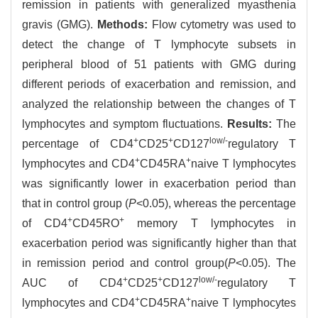
remission in patients with generalized myasthenia
gravis (GMG).
Methods:
Flow cytometry was used to
detect the change of T lymphocyte subsets in
peripheral blood of 51 patients with GMG during
different periods of exacerbation and remission, and
analyzed the relationship between the changes of T
lymphocytes and symptom fluctuations.
Results:
The
+
+
low/-
percentage of CD4
CD25
CD127
regulatory T
+
+
lymphocytes and CD4
CD45RA
naive T lymphocytes
was significantly lower in exacerbation period than
that in control group (
P
<0.05), whereas the percentage
+
+
of CD4
CD45RO
memory T lymphocytes in
exacerbation period was significantly higher than that
in remission period and control group(
P
<0.05). The
+
+
low/-
AUC of CD4
CD25
CD127
regulatory T
+
+
lymphocytes and CD4
CD45RA
naive T lymphocytes