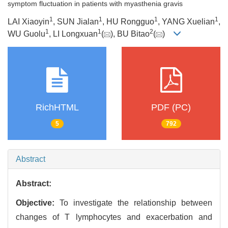
symptom fluctuation in patients with myasthenia gravis
1
1
1
1
LAI Xiaoyin
, SUN Jialan
, HU Rongguo
, YANG Xuelian
,
1
1
2
WU Guolu
, LI Longxuan
(
), BU Bitao
(
)
RichHTML
PDF (PC)
5
792
Abstract
Abstract:
Objective:
To investigate the relationship between
changes of T lymphocytes and exacerbation and