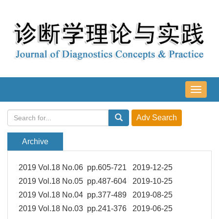
导
航
切
换
Archive
2019 Vol.18 No.06 pp.605-721 2019-12-25
2019 Vol.18 No.05 pp.487-604 2019-10-25
2019 Vol.18 No.04 pp.377-489 2019-08-25
2019 Vol.18 No.03 pp.241-376 2019-06-25