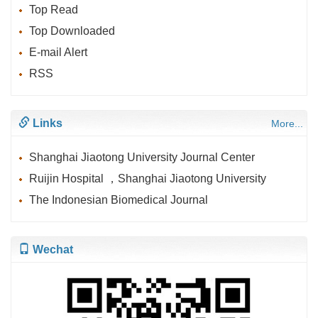
Top Read
Top Downloaded
E-mail Alert
RSS
Links
More...
Shanghai Jiaotong University Journal Center
Ruijin Hospital ，Shanghai Jiaotong University
The Indonesian Biomedical Journal
Wechat