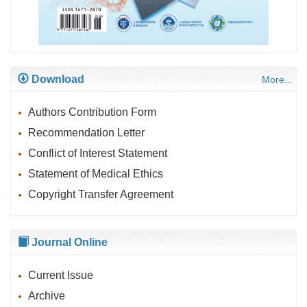
Download
More...
Authors Contribution Form
Recommendation Letter
Conflict of Interest Statement
Statement of Medical Ethics
Copyright Transfer Agreement
Journal Online
Current Issue
Archive