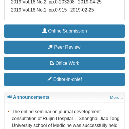
2019 Vol.18 No.2 pp.0-203208 2019-04-25
2019 Vol.18 No.1 pp.0-915 2019-02-25
Online Submission
Peer Review
Office Work
Editor-in-chief
Announcements
More...
The online seminar on journal development
consultation of Ruijin Hospital， Shanghai Jiao Tong
University school of Medicine was successfully held