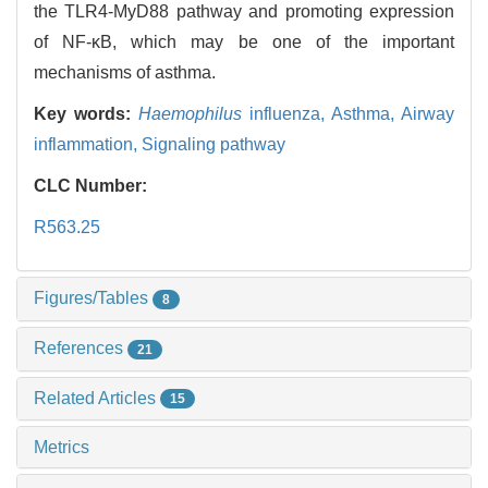
the TLR4-MyD88 pathway and promoting expression
of NF-κB, which may be one of the important
mechanisms of asthma.
Key words:
Haemophilus
influenza,
Asthma,
Airway
inflammation,
Signaling pathway
CLC Number:
R563.25
Figures/Tables
8
References
21
Related Articles
15
Metrics