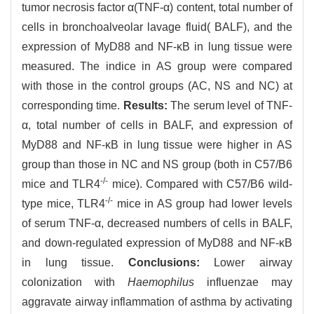
tumor necrosis factor α(TNF-α) content, total number of
cells in bronchoalveolar lavage fluid( BALF), and the
expression of MyD88 and NF-κB in lung tissue were
measured. The indice in AS group were compared
with those in the control groups (AC, NS and NC) at
corresponding time.
Results:
The serum level of TNF-
α, total number of cells in BALF, and expression of
MyD88 and NF-κB in lung tissue were higher in AS
group than those in NC and NS group (both in C57/B6
-/-
mice and TLR4
mice). Compared with C57/B6 wild-
-/-
type mice, TLR4
mice in AS group had lower levels
of serum TNF-α, decreased numbers of cells in BALF,
and down-regulated expression of MyD88 and NF-κB
in lung tissue.
Conclusions:
Lower airway
colonization with
Haemophilus
influenzae may
aggravate airway inflammation of asthma by activating