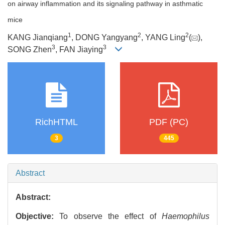
on airway inflammation and its signaling pathway in asthmatic
mice
1
2
2
KANG Jianqiang
, DONG Yangyang
, YANG Ling
(
),
3
3
SONG Zhen
, FAN Jiaying
RichHTML
PDF (PC)
3
445
Abstract
Abstract:
Objective:
To observe the effect of
Haemophilus