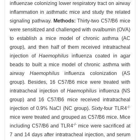
influenzae colonizing lower respiratory tract on airway
inflammation in asthmatic mice and study the related
signaling pathway.
Methods:
Thirty-two C57/B6 mice
were sensitized and challenged with ovalbumin (OVA)
to establish a mice model of chronic asthma (AC
group), and then half of them received intratracheal
injection of
Haemophilus
influenza coated in agar
beads to built a mice model of chronic asthma with
airway
Haemophilus
influenza colonization (AS
group). Besides, 16 C57/B6 mice were treated with
intratracheal injection of
Haemophilus
influenza (NS
group) and 16 C57/B6 mice received intratracheal
-/-
injection of 0.9% NaCl (NC group). Sixty-four TLR4
mice were treated and grouped as C57/B6 mice. Mice
-/-
including C57/B6 and TLR4
mice were sacrificed at
7 and 14 days after intratracheal injection, and serum