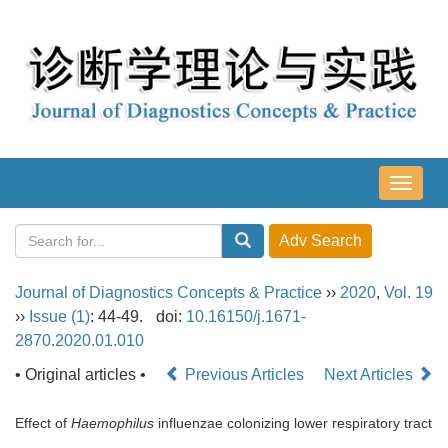
导
航
切
换
Journal of Diagnostics Concepts & Practice
››
2020
,
Vol. 19
››
Issue (1)
: 44-49.
doi:
10.16150/j.1671-
2870.2020.01.010
• Original articles •
Previous Articles
Next Articles
Effect of
Haemophilus
influenzae colonizing lower respiratory tract