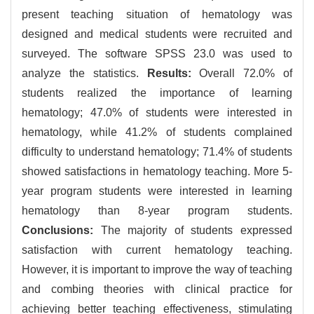
present teaching situation of hematology was
designed and medical students were recruited and
surveyed. The software SPSS 23.0 was used to
analyze the statistics.
Results:
Overall 72.0% of
students realized the importance of learning
hematology; 47.0% of students were interested in
hematology, while 41.2% of students complained
difficulty to understand hematology; 71.4% of students
showed satisfactions in hematology teaching. More 5-
year program students were interested in learning
hematology than 8-year program students.
Conclusions:
The majority of students expressed
satisfaction with current hematology teaching.
However, it is important to improve the way of teaching
and combing theories with clinical practice for
achieving better teaching effectiveness, stimulating