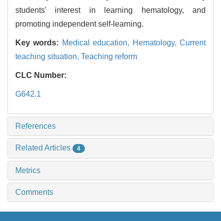
students' interest in learning hematology, and
promoting independent self-learning.
Key words:
Medical education,
Hematology,
Current
teaching situation,
Teaching reform
CLC Number:
G642.1
References
Related Articles
4
Metrics
Comments