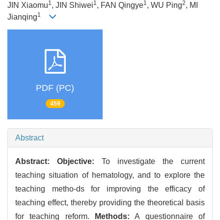
1
1
1
2
JIN Xiaomu
, JIN Shiwei
, FAN Qingye
, WU Ping
, MI
1
Jianqing
PDF (PC)
459
Abstract
Abstract:
Objective:
To investigate the current
teaching situation of hematology, and to explore the
teaching metho-ds for improving the efficacy of
teaching effect, thereby providing the theoretical basis
for teaching reform.
Methods:
A questionnaire of