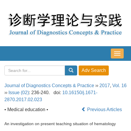
导
航
切
换
Journal of Diagnostics Concepts & Practice
››
2017
,
Vol. 16
››
Issue (02)
: 236-240.
doi:
10.16150/j.1671-
2870.2017.02.023
• Medical education •
Previous Articles
An investigation on present teaching situation of hematology