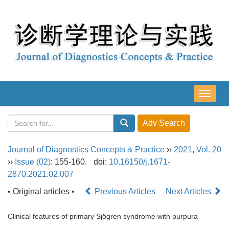
导
航
切
换
Journal of Diagnostics Concepts & Practice
››
2021
,
Vol. 20
››
Issue (02)
: 155-160.
doi:
10.16150/j.1671-
2870.2021.02.007
• Original articles •
Previous Articles
Next Articles
Clinical features of primary Sjögren syndrome with purpura