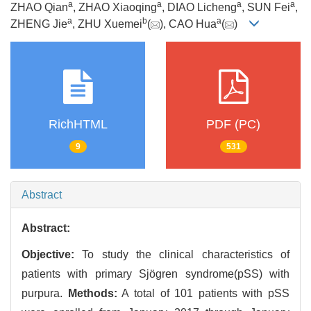
a
a
a
a
ZHAO Qian
, ZHAO Xiaoqing
, DIAO Licheng
, SUN Fei
,
a
b
a
ZHENG Jie
, ZHU Xuemei
(
), CAO Hua
(
)
RichHTML
PDF (PC)
9
531
Abstract
Abstract:
Objective:
To study the clinical characteristics of
patients with primary Sjögren syndrome(pSS) with
purpura.
Methods:
A total of 101 patients with pSS