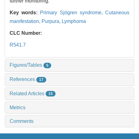
further monitoring.
Key words:
Primary Sjögren syndrome,
Cutaneous
manifestation,
Purpura,
Lymphoma
CLC Number:
R541.7
Figures/Tables
5
References
17
Related Articles
15
Metrics
Comments