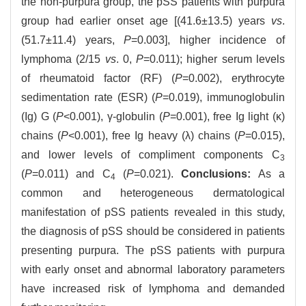
the non-purpura group, the pSS patients with purpura
group had earlier onset age [(41.6±13.5) years
vs
.
(51.7±11.4) years,
P
=0.003], higher incidence of
lymphoma (2/15
vs
. 0,
P
=0.011); higher serum levels
of rheumatoid factor (RF) (
P
=0.002), erythrocyte
sedimentation rate (ESR) (
P
=0.019), immunoglobulin
(Ig) G (
P
<0.001), γ-globulin (
P
=0.001), free Ig light (κ)
chains (
P
<0.001), free Ig heavy (λ) chains (
P
=0.015),
and lower levels of compliment components C
3
(
P
=0.011) and C
(
P
=0.021).
Conclusions:
As a
4
common and heterogeneous dermatological
manifestation of pSS patients revealed in this study,
the diagnosis of pSS should be considered in patients
presenting purpura. The pSS patients with purpura
with early onset and abnormal laboratory parameters
have increased risk of lymphoma and demanded