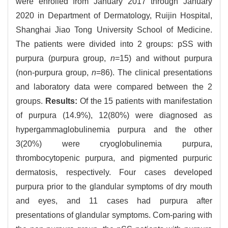
were enrolled from January 2017 through January
2020 in Department of Dermatology, Ruijin Hospital,
Shanghai Jiao Tong University School of Medicine.
The patients were divided into 2 groups: pSS with
purpura (purpura group,
n
=15) and without purpura
(non-purpura group,
n
=86). The clinical presentations
and laboratory data were compared between the 2
groups.
Results:
Of the 15 patients with manifestation
of purpura (14.9%), 12(80%) were diagnosed as
hypergammaglobulinemia purpura and the other
3(20%) were cryoglobulinemia purpura,
thrombocytopenic purpura, and pigmented purpuric
dermatosis, respectively. Four cases developed
purpura prior to the glandular symptoms of dry mouth
and eyes, and 11 cases had purpura after
presentations of glandular symptoms. Com-paring with