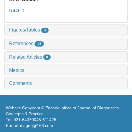
R446.1
Figures/Tables
4
References
13
Related Articles
8
Metrics
Comments
Website Copyright © Editorial office of Journal of Diagnostics
Concepts & Practice
Tel: 021-64370045-611425
E-mail: diagnrj@163.com