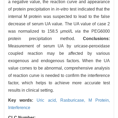
a negative value, the reaction curve and appearance
of protein precipitation in
in-vitro
test indicated that the
internal M protein was suspected to lead to the false
decrease of serum UA value. The UA value of case 2
was normalized to 158.5 μmol/L
via
the PEG6000
protein precipitation method.
Conclusions:
Measurement of serum UA by uricase-peroxidase
coupled reaction may be affected by various
exogenous and endogenous factors. When the UA
value comes to be abnormal, comprehensive analysis
of reaction curve is needed to confirm the interference
factor, which helps to achieve more accurate test
results in clinical setting.
Key words:
Uric acid,
Rasburicase,
M Protein,
Interference
CLC Number: