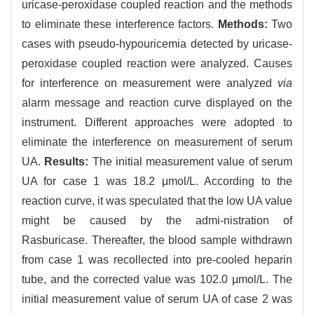
uricase-peroxidase coupled reaction and the methods
to eliminate these interference factors.
Methods:
Two
cases with pseudo-hypouricemia detected by uricase-
peroxidase coupled reaction were analyzed. Causes
for interference on measurement were analyzed
via
alarm message and reaction curve displayed on the
instrument. Different approaches were adopted to
eliminate the interference on measurement of serum
UA.
Results:
The initial measurement value of serum
UA for case 1 was 18.2 μmol/L. According to the
reaction curve, it was speculated that the low UA value
might be caused by the admi-nistration of
Rasburicase. Thereafter, the blood sample withdrawn
from case 1 was recollected into pre-cooled heparin
tube, and the corrected value was 102.0 μmol/L. The
initial measurement value of serum UA of case 2 was