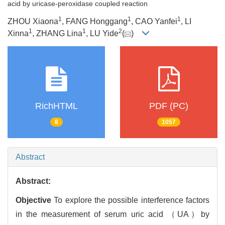
acid by uricase-peroxidase coupled reaction
1
1
1
ZHOU Xiaona
, FANG Honggang
, CAO Yanfei
, LI
1
1
2
Xinna
, ZHANG Lina
, LU Yide
(
)
RichHTML
PDF (PC)
8
1057
Abstract
Abstract:
Objective
To explore the possible interference factors
in the measurement of serum uric acid （UA）by