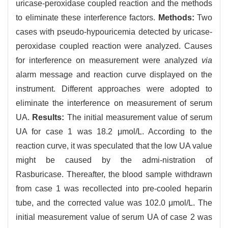
uricase-peroxidase coupled reaction and the methods
to eliminate these interference factors.
Methods:
Two
cases with pseudo-hypouricemia detected by uricase-
peroxidase coupled reaction were analyzed. Causes
for interference on measurement were analyzed
via
alarm message and reaction curve displayed on the
instrument. Different approaches were adopted to
eliminate the interference on measurement of serum
UA.
Results:
The initial measurement value of serum
UA for case 1 was 18.2 μmol/L. According to the
reaction curve, it was speculated that the low UA value
might be caused by the admi-nistration of
Rasburicase. Thereafter, the blood sample withdrawn
from case 1 was recollected into pre-cooled heparin
tube, and the corrected value was 102.0 μmol/L. The
initial measurement value of serum UA of case 2 was