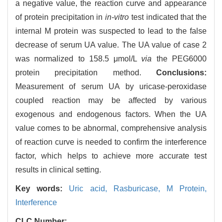
a negative value, the reaction curve and appearance
of protein precipitation in
in-vitro
test indicated that the
internal M protein was suspected to lead to the false
decrease of serum UA value. The UA value of case 2
was normalized to 158.5 μmol/L
via
the PEG6000
protein precipitation method.
Conclusions:
Measurement of serum UA by uricase-peroxidase
coupled reaction may be affected by various
exogenous and endogenous factors. When the UA
value comes to be abnormal, comprehensive analysis
of reaction curve is needed to confirm the interference
factor, which helps to achieve more accurate test
results in clinical setting.
Key words:
Uric acid,
Rasburicase,
M Protein,
Interference
CLC Number: