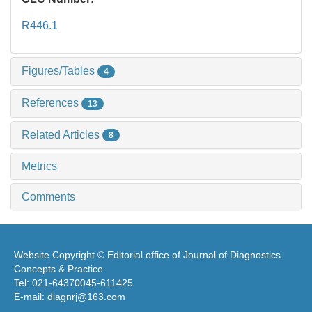
R446.1
Figures/Tables
4
References
13
Related Articles
8
Metrics
Comments
Website Copyright © Editorial office of Journal of Diagnostics
Concepts & Practice
Tel: 021-64370045-611425
E-mail: diagnrj@163.com