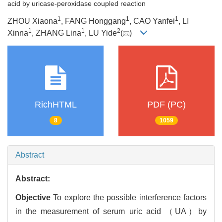
acid by uricase-peroxidase coupled reaction
1
1
1
ZHOU Xiaona
, FANG Honggang
, CAO Yanfei
, LI
1
1
2
Xinna
, ZHANG Lina
, LU Yide
(
)
RichHTML
PDF (PC)
8
1059
Abstract
Abstract:
Objective
To explore the possible interference factors
in the measurement of serum uric acid （UA）by