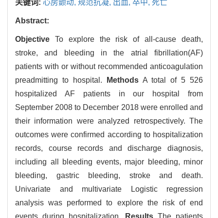
关键词:
心房颤动,
规范抗凝,
出血,
卒中,
死亡
Abstract:
Objective
To explore the risk of all-cause death,
stroke, and bleeding in the atrial fibrillation(AF)
patients with or without recommended anticoagulation
preadmitting to hospital.
Methods
A total of 5 526
hospitalized AF patients in our hospital from
September 2008 to December 2018 were enrolled and
their information were analyzed retrospectively. The
outcomes were confirmed according to hospitalization
records, course records and discharge diagnosis,
including all bleeding events, major bleeding, minor
bleeding, gastric bleeding, stroke and death.
Univariate and multivariate Logistic regression
analysis was performed to explore the risk of end
events during hospitalization.
Results
The patients