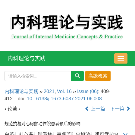
内科理论与实践
导
航
切
换
内科理论与实践
››
2021
,
Vol. 16
››
Issue (06)
: 409-
412.
doi:
10.16138/j.1673-6087.2021.06.008
• 论著 •
上一篇
下一篇
规范抗凝对心房颤动住院患者预后的影响
1
1
1
2
1
1
白英
, 刘心遥
, 张溪林
, 高兆芳
, 史旭波
, 邓可武
(
)