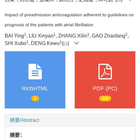
Impact of preadmission anticoagulation adherent to guidelines on
prognosis of the patients with atrial fibrillation
1
1
1
2
BAI Ying
, LIU Xinyao
, ZHANG Xilin
, GAO Zhaofang
,
1
1
SHI Xubo
, DENG Kewu
(
)
RichHTML
PDF (PC)
2
428
摘要/Abstract
摘要：