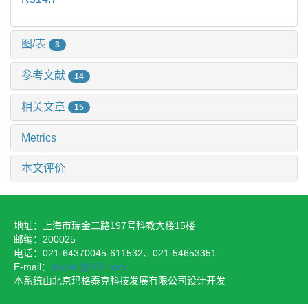
图/表
3
参考文献
14
相关文章
15
Metrics
本文评价
地址：上海市瑞金二路197号科教大楼15楼
邮编：200025
电话：021-64370045-611532、021-54653351
E-mail：
physirj@163.com
本系统由北京玛格泰克科技发展有限公司设计开发