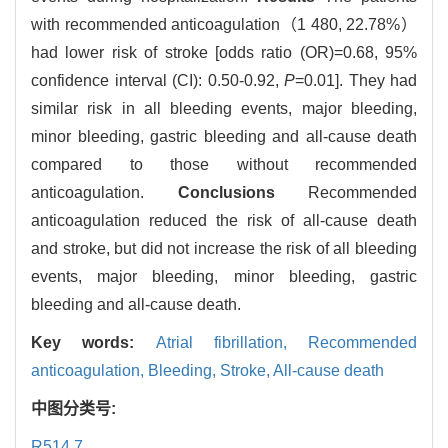
with recommended anticoagulation（1 480, 22.78%）
had lower risk of stroke [odds ratio (OR)=0.68, 95%
confidence interval (CI): 0.50-0.92,
P
=0.01]. They had
similar risk in all bleeding events, major bleeding,
minor bleeding, gastric bleeding and all-cause death
compared to those without recommended
anticoagulation.
Conclusions
Recommended
anticoagulation reduced the risk of all-cause death
and stroke, but did not increase the risk of all bleeding
events, major bleeding, minor bleeding, gastric
bleeding and all-cause death.
Key words:
Atrial fibrillation,
Recommended
anticoagulation,
Bleeding,
Stroke,
All-cause death
中图分类号:
R514.7