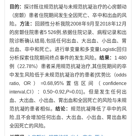
目的：
探讨既往规范抗凝与未规范抗凝治疗的心房颤动
（房颤）患者住院期间发生全因死亡、卒中和出血的风
险。
方法：
回顾性分析我院2008年9月至2018年12月
的房颤住院患者5 526例,依据住院记录、病程记录和出
院诊断确认结局,包括任何出血、大出血、小出血、胃
出血、卒中和死亡。进行单变量和多变量Logistic回归
分析探索住院期间终点事件的发生风险。
结果：
1 480
例（22.78%）患者采用规范抗凝治疗,其住院期间的卒
中发生风险低于未规范抗凝治疗的患者[优势比（odds
ratio, OR）=0.68,95%置信区间（confidence
interval,CI）：0.50~0.92,
P
=0.01]。但是发生任何出
血、大出血、小出血、胃出血和全因死亡的风险与未规
范抗凝的患者相似。
结论：
规范抗凝降低了卒中的风
险,且不会增加任何出血、大出血、小出血、胃出血和
全因死亡的风险。