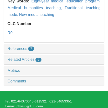
Key words:
Eight-year medical education program,
Medical humanities teaching,
Traditional teaching
mode,
New media teaching
CLC Number:
R0
References
7
Related Articles
0
Metrics
Comments
Tel: 021-64370045-611532、021-54653351
E-mail: physirj@163.com