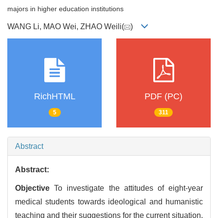
majors in higher education institutions
WANG Li, MAO Wei, ZHAO Weili(
)
RichHTML
PDF (PC)
5
311
Abstract
Abstract:
Objective
To investigate the attitudes of eight-year
medical students towards ideological and humanistic
teaching and their suggestions for the current situation.