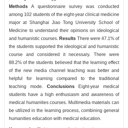
Methods
A questionnaire survey was conducted
among 102 students of the eight-year clinical medicine
major at Shanghai Jiao Tong University School of
Medicine to understand their opinions on ideological
and humanistic courses.
Results
There were 47.1% of
the students supported the ideological and humanistic
course and considered it necessary. There were
88.2% of the students believed that the learning effect
of the new media channel teaching was better and
helpful for learning compared to the traditional
teaching mode.
Conclusions
Eight-year medical
students have a high enthusiasm and awareness of
medical humanities courses. Multimedia materials can
be utilized in the learning process, combining general
humanities education with medical education.