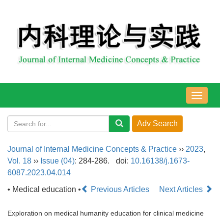
导
航
切
换
Journal of Internal Medicine Concepts & Practice
››
2023
,
Vol. 18
››
Issue (04)
: 284-286.
doi:
10.16138/j.1673-
6087.2023.04.014
• Medical education •
Previous Articles
Next Articles
Exploration on medical humanity education for clinical medicine