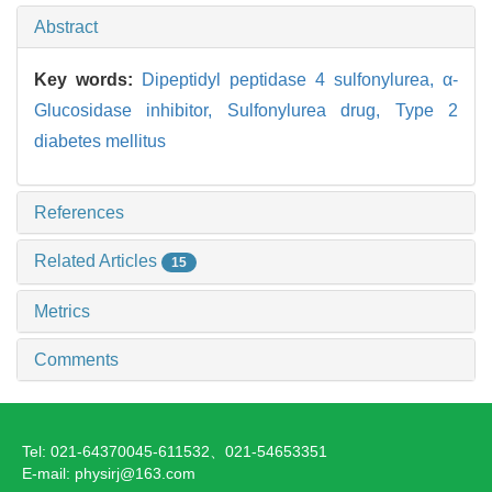
Abstract
Key words:
Dipeptidyl peptidase 4 sulfonylurea,
α-
Glucosidase inhibitor,
Sulfonylurea drug,
Type 2
diabetes mellitus
References
Related Articles
15
Metrics
Comments
Tel: 021-64370045-611532、021-54653351
E-mail: physirj@163.com