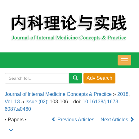
导
航
切
换
Journal of Internal Medicine Concepts & Practice
››
2018
,
Vol. 13
››
Issue (02)
: 103-106.
doi:
10.16138/j.1673-
6087.a0460
• Papers •
Previous Articles
Next Articles