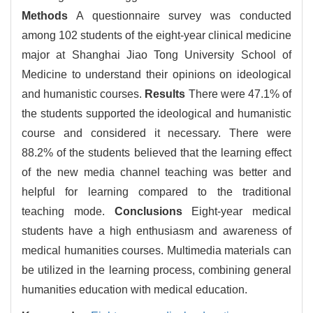
Methods
A questionnaire survey was conducted
among 102 students of the eight-year clinical medicine
major at Shanghai Jiao Tong University School of
Medicine to understand their opinions on ideological
and humanistic courses.
Results
There were 47.1% of
the students supported the ideological and humanistic
course and considered it necessary. There were
88.2% of the students believed that the learning effect
of the new media channel teaching was better and
helpful for learning compared to the traditional
teaching mode.
Conclusions
Eight-year medical
students have a high enthusiasm and awareness of
medical humanities courses. Multimedia materials can
be utilized in the learning process, combining general
humanities education with medical education.