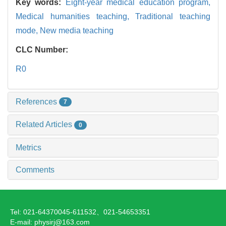
Key words:
Eight-year medical education program,
Medical humanities teaching,
Traditional teaching
mode,
New media teaching
CLC Number:
R0
References
7
Related Articles
0
Metrics
Comments
Tel: 021-64370045-611532、021-54653351
E-mail: physirj@163.com