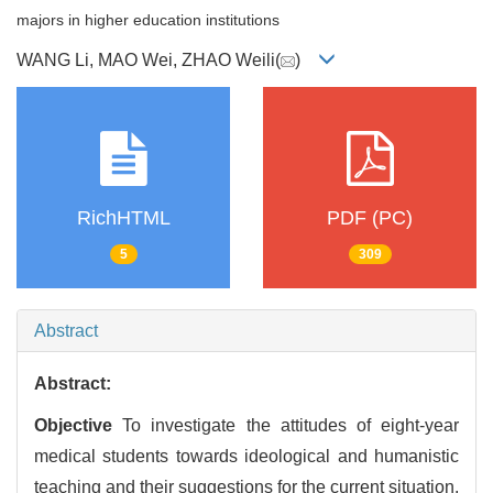
majors in higher education institutions
WANG Li, MAO Wei, ZHAO Weili(
)
RichHTML
PDF (PC)
5
309
Abstract
Abstract:
Objective
To investigate the attitudes of eight-year
medical students towards ideological and humanistic
teaching and their suggestions for the current situation.