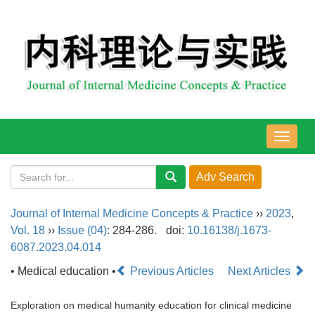
导
航
切
换
Journal of Internal Medicine Concepts & Practice
››
2023
,
Vol. 18
››
Issue (04)
: 284-286.
doi:
10.16138/j.1673-
6087.2023.04.014
• Medical education •
Previous Articles
Next Articles
Exploration on medical humanity education for clinical medicine