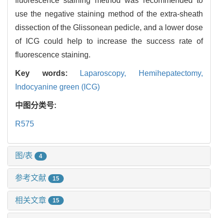
fluorescence staining method was recommended to
use the negative staining method of the extra-sheath
dissection of the Glissonean pedicle, and a lower dose
of ICG could help to increase the success rate of
fluorescence staining.
Key words:
Laparoscopy,
Hemihepatectomy,
Indocyanine green (ICG)
中图分类号:
R575
图/表
4
参考文献
15
相关文章
15