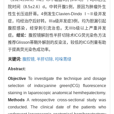
院时间（8.5±2.6）d。中转开腹1例，原因为肿瘤外生
性生长压迫肝蒂。4例发生Clavien‐Dindo Ⅰ~Ⅱ级并发
症，均经治疗后好转。Ⅲa级并发症3例，均为胆漏引起
腹腔感染，经穿刺引流治愈。无Ⅲb级以上严重并发
症。
结论：
腹腔镜解剖性半肝切除术ICG荧光染色方法
推荐Glisson蒂鞘外解剖的反染法，较低的ICG剂量有助
于提高荧光染色成功率。
关键词:
腹腔镜,
半肝切除,
吲哚菁绿
Abstract:
Objective
To investigate the technique and dosage
selection of indocyanine green(ICG) fluorescence
staining in laparoscopic anatomical hemihepatectomy.
Methods
A retrospective cross-sectional study was
conducted. The clinical date of the patients who