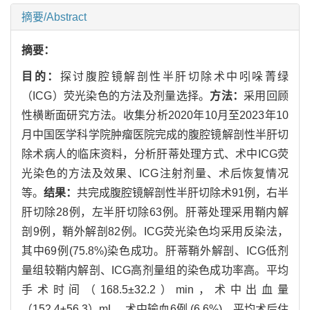
摘要/Abstract
摘要：
目的：
探讨腹腔镜解剖性半肝切除术中吲哚菁绿
（ICG）荧光染色的方法及剂量选择。
方法：
采用回顾
性横断面研究方法。收集分析2020年10月至2023年10
月中国医学科学院肿瘤医院完成的腹腔镜解剖性半肝切
除术病人的临床资料，分析肝蒂处理方式、术中ICG荧
光染色的方法及效果、ICG注射剂量、术后恢复情况
等。
结果：
共完成腹腔镜解剖性半肝切除术91例，右半
肝切除28例，左半肝切除63例。肝蒂处理采用鞘内解
剖9例，鞘外解剖82例。ICG荧光染色均采用反染法，
其中69例(75.8%)染色成功。肝蒂鞘外解剖、ICG低剂
量组较鞘内解剖、ICG高剂量组的染色成功率高。平均
手术时间（168.5±32.2）min，术中出血量
（152.4±56.3）mL，术中输血6例 (6.6%)，平均术后住