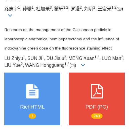
1
1
3
1
,
2
2
2
1
,
2
路志宇
, 孙骥
, 杜加录
, 蒙轩
, 罗漫
, 刘玥
, 王宏光
(
)
Research on the management of the Glissonean pedicle in
laparoscopic anatomical hemihepatectomy and the influence of
indocyanine green dose on the fluorescence staining effect
1
1
3
1
,
2
2
LU Zhiyu
, SUN Ji
, DU Jialu
, MENG Xuan
, LUO Man
,
2
1
,
2
LIU Yue
, WANG Hongguang
(
)
RichHTML
PDF (PC)
3
763