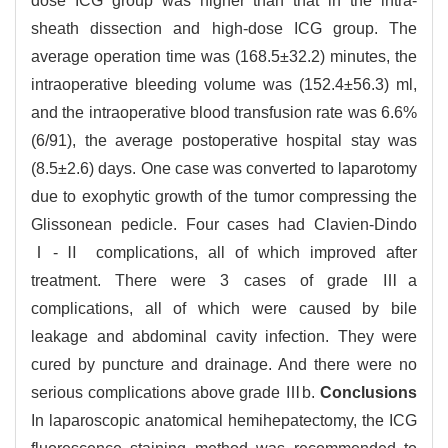
dose ICG group was higher than that in the intra-
sheath dissection and high-dose ICG group. The
average operation time was (168.5±32.2) minutes, the
intraoperative bleeding volume was (152.4±56.3) ml,
and the intraoperative blood transfusion rate was 6.6%
(6/91), the average postoperative hospital stay was
(8.5±2.6) days. One case was converted to laparotomy
due to exophytic growth of the tumor compressing the
Glissonean pedicle. Four cases had Clavien-Dindo
Ⅰ-Ⅱ complications, all of which improved after
treatment. There were 3 cases of grade Ⅲa
complications, all of which were caused by bile
leakage and abdominal cavity infection. They were
cured by puncture and drainage. And there were no
serious complications above grade Ⅲb.
Conclusions
In laparoscopic anatomical hemihepatectomy, the ICG