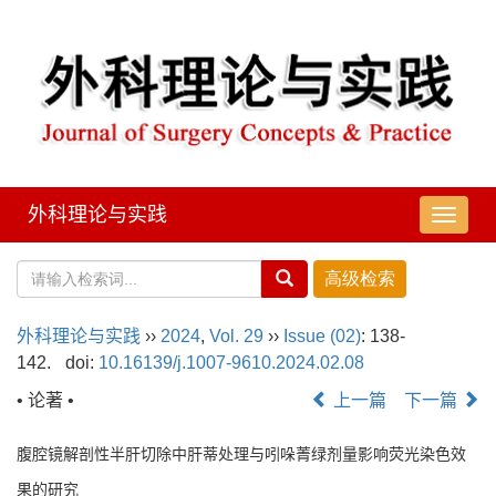
外科理论与实践
导
航
切
换
外科理论与实践
››
2024
,
Vol. 29
››
Issue (02)
: 138-
142.
doi:
10.16139/j.1007-9610.2024.02.08
• 论著 •
上一篇
下一篇
腹腔镜解剖性半肝切除中肝蒂处理与吲哚菁绿剂量影响荧光染色效
果的研究