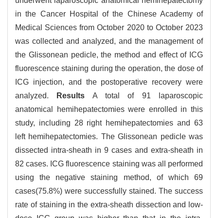
underwent laparoscopic anatomical hemihepatectomy
in the Cancer Hospital of the Chinese Academy of
Medical Sciences from October 2020 to October 2023
was collected and analyzed, and the management of
the Glissonean pedicle, the method and effect of ICG
fluorescence staining during the operation, the dose of
ICG injection, and the postoperative recovery were
analyzed.
Results
A total of 91 laparoscopic
anatomical hemihepatectomies were enrolled in this
study, including 28 right hemihepatectomies and 63
left hemihepatectomies. The Glissonean pedicle was
dissected intra-sheath in 9 cases and extra-sheath in
82 cases. ICG fluorescence staining was all performed
using the negative staining method, of which 69
cases(75.8%) were successfully stained. The success
rate of staining in the extra-sheath dissection and low-