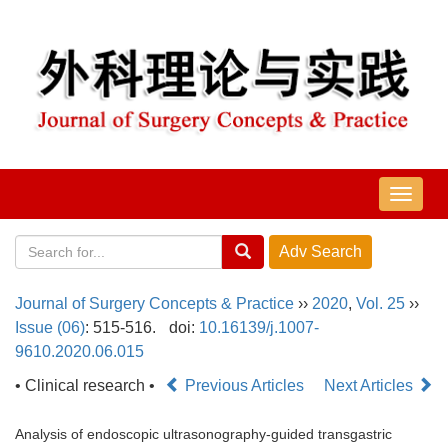
导
航
切
换
Journal of Surgery Concepts & Practice
››
2020
,
Vol. 25
››
Issue (06)
: 515-516.
doi:
10.16139/j.1007-
9610.2020.06.015
• Clinical research •
Previous Articles
Next Articles
Analysis of endoscopic ultrasonography-guided transgastric