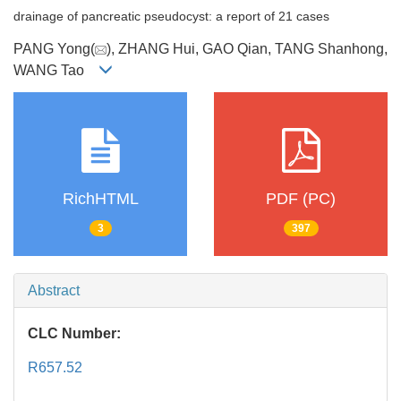
drainage of pancreatic pseudocyst: a report of 21 cases
PANG Yong(
), ZHANG Hui, GAO Qian, TANG Shanhong,
WANG Tao
RichHTML
PDF (PC)
3
397
Abstract
CLC Number:
R657.52