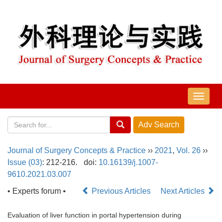
导
航
切
换
Journal of Surgery Concepts & Practice
››
2021
,
Vol. 26
››
Issue (03)
: 212-216.
doi:
10.16139/j.1007-
9610.2021.03.007
• Experts forum •
Previous Articles
Next Articles
Evaluation of liver function in portal hypertension during