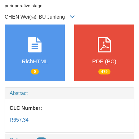
perioperative stage
CHEN Wei(
), BU Junfeng
RichHTML
PDF (PC)
0
479
Abstract
CLC Number:
R657.34