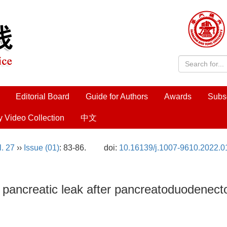
Editorial Board
Guide for Authors
Awards
Subs
y Video Collection
中文
l. 27
››
Issue (01)
: 83-86.
doi:
10.16139/j.1007-9610.2022.0
of pancreatic leak after pancreatoduodenec