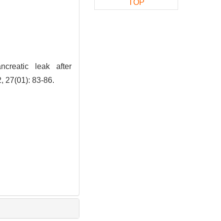
TOP
reatic leak after
, 27(01): 83-86.