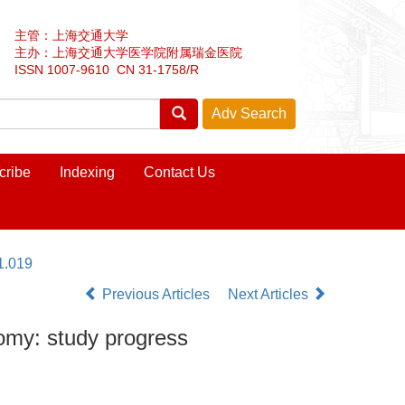
主管：上海交通大学
主办：上海交通大学医学院附属瑞金医院
ISSN 1007-9610 CN 31-1758/R
cribe
Indexing
Contact Us
1.019
Previous Articles
Next Articles
tomy: study progress