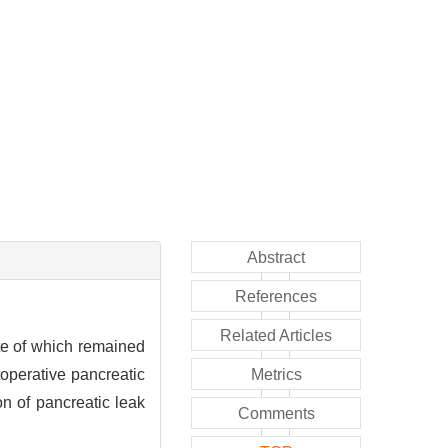
Abstract
References
Related Articles
te of which remained
operative pancreatic
Metrics
on of pancreatic leak
Comments