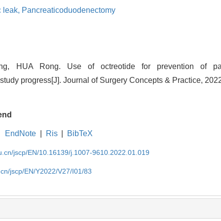
c leak,
Pancreaticoduodenectomy
 HUA Rong. Use of octreotide for prevention of panc
udy progress[J]. Journal of Surgery Concepts & Practice, 2022
end
EndNote
|
Ris
|
BibTeX
du.cn/jscp/EN/10.16139/j.1007-9610.2022.01.019
u.cn/jscp/EN/Y2022/V27/I01/83