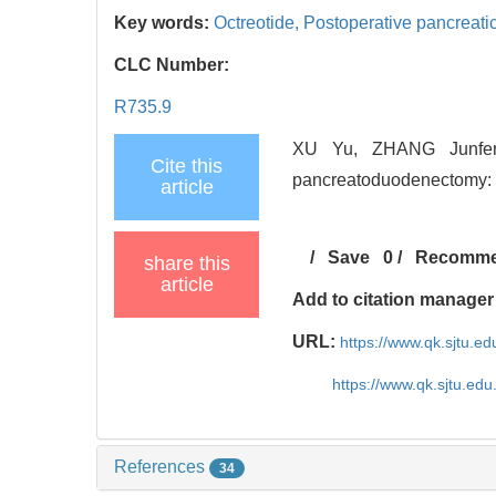
Key words:
Octreotide,
Postoperative pancreati
CLC Number:
R735.9
XU Yu, ZHANG Junfeng,
Cite this
pancreatoduodenectomy: st
article
/
Save
0
/
Recomm
share this
article
Add to citation manager
URL:
https://www.qk.sjtu.e
https://www.qk.sjtu.ed
References
34