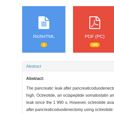
RichHTML
PDF (PC)
2
389
Abstract
Abstract:
The pancreatic leak after pancreaticoduodenect
high. Octreotide, an octapeptide somatostatin a
leak since the 1 990 s. However, octreotide avai
after pancreaticoduodenectomy using octreotide w