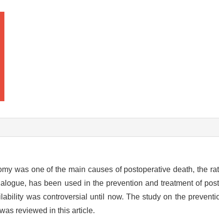
omy was one of the main causes of postoperative death, the ra
nalogue, has been used in the prevention and treatment of post
lability was controversial until now. The study on the preventi
as reviewed in this article.