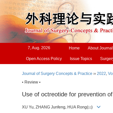
7, Aug. 2026
Home
About Journal
Open Access Policy
Issue Topics
Surger
Journal of Surgery Concepts & Practice
››
2022
,
Vo
• Review •
Use of octreotide for prevention 
XU Yu, ZHANG Junfeng, HUA Rong(
)