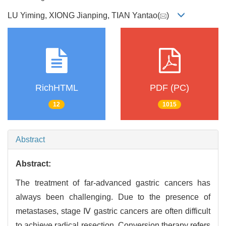
LU Yiming, XIONG Jianping, TIAN Yantao(
)
RichHTML
PDF (PC)
12
1015
Abstract
Abstract:
The treatment of far-advanced gastric cancers has
always been challenging. Due to the presence of
metastases, stage Ⅳ gastric cancers are often difficult
to achieve radical resection. Conversion therapy refers