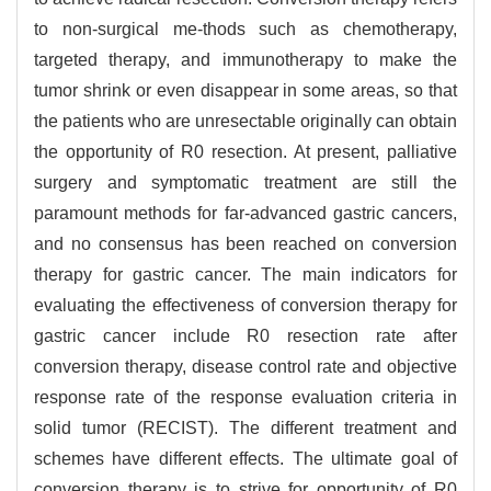
to non-surgical me-thods such as chemotherapy,
targeted therapy, and immunotherapy to make the
tumor shrink or even disappear in some areas, so that
the patients who are unresectable originally can obtain
the opportunity of R0 resection. At present, palliative
surgery and symptomatic treatment are still the
paramount methods for far-advanced gastric cancers,
and no consensus has been reached on conversion
therapy for gastric cancer. The main indicators for
evaluating the effectiveness of conversion therapy for
gastric cancer include R0 resection rate after
conversion therapy, disease control rate and objective
response rate of the response evaluation criteria in
solid tumor (RECIST). The different treatment and
schemes have different effects. The ultimate goal of
conversion therapy is to strive for opportunity of R0