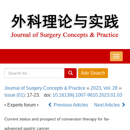
导
航
切
换
Journal of Surgery Concepts & Practice
››
2023
,
Vol. 28
››
Issue (01)
: 17-23.
doi:
10.16139/j.1007-9610.2023.01.03
• Experts forum •
Previous Articles
Next Articles
Current status and prospect of conversion therapy for far-
advanced gastric cancer