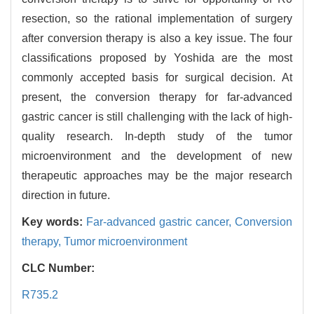
resection, so the rational implementation of surgery
after conversion therapy is also a key issue. The four
classifications proposed by Yoshida are the most
commonly accepted basis for surgical decision. At
present, the conversion therapy for far-advanced
gastric cancer is still challenging with the lack of high-
quality research. In-depth study of the tumor
microenvironment and the development of new
therapeutic approaches may be the major research
direction in future.
Key words:
Far-advanced gastric cancer,
Conversion
therapy,
Tumor microenvironment
CLC Number:
R735.2