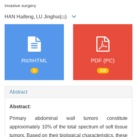
invasive surgery
HAN Haifeng, LU Jinghui(
)
RichHTML
PDF (PC)
2
310
Abstract
Abstract:
Primary abdominal wall tumors constitute
approximately 10% of the total spectrum of soft tissue
tumors. Based on their biological characteristics, these