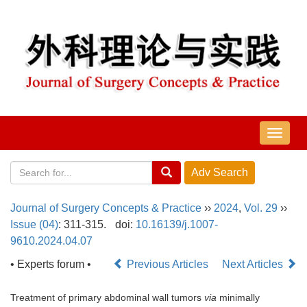
导
航
切
换
Journal of Surgery Concepts & Practice
››
2024
,
Vol. 29
››
Issue (04)
: 311-315.
doi:
10.16139/j.1007-
9610.2024.04.07
• Experts forum •
Previous Articles
Next Articles
Treatment of primary abdominal wall tumors
via
minimally