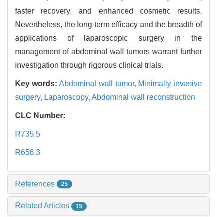
faster recovery, and enhanced cosmetic results.
Nevertheless, the long-term efficacy and the breadth of
applications of laparoscopic surgery in the
management of abdominal wall tumors warrant further
investigation through rigorous clinical trials.
Key words:
Abdominal wall tumor,
Minimally invasive
surgery,
Laparoscopy,
Abdominal wall reconstruction
CLC Number:
R735.5
R656.3
References
25
Related Articles
15