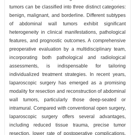
tumors can be classified into three distinct categories:
benign, malignant, and borderline. Different subtypes
of abdominal wall tumors exhibit significant
heterogeneity in clinical manifestations, pathological
features, and prognostic outcomes. A comprehensive
preoperative evaluation by a multidisciplinary team,
incorporating both pathological and radiological
assessments, is indispensable for tailoring
individualized treatment strategies. In recent years,
laparoscopic surgery has emerged as a promising
modality for resection and reconstruction of abdominal
wall tumors, particularly those deep-seated or
intramural. Compared with conventional open surgery,
laparoscopic surgery offers several advantages,
including reduced tissue trauma, precise tumor
resection, lower rate of postoperative complications,