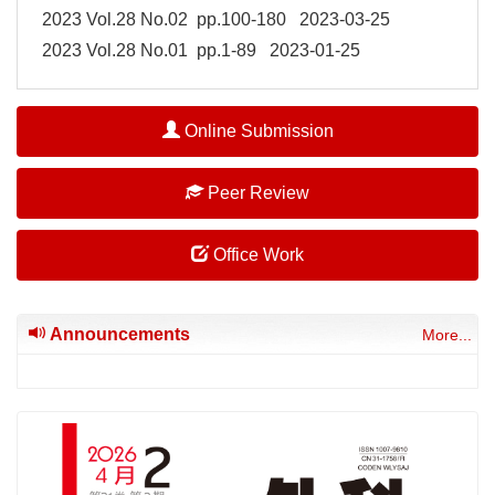
2023 Vol.28 No.02 pp.100-180 2023-03-25
2023 Vol.28 No.01 pp.1-89 2023-01-25
Online Submission
Peer Review
Office Work
Announcements
More...