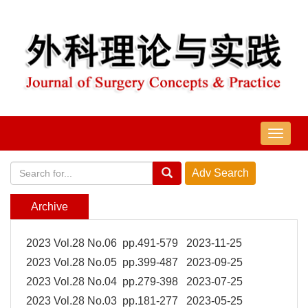
导
航
切
换
Archive
2023 Vol.28 No.06 pp.491-579 2023-11-25
2023 Vol.28 No.05 pp.399-487 2023-09-25
2023 Vol.28 No.04 pp.279-398 2023-07-25
2023 Vol.28 No.03 pp.181-277 2023-05-25