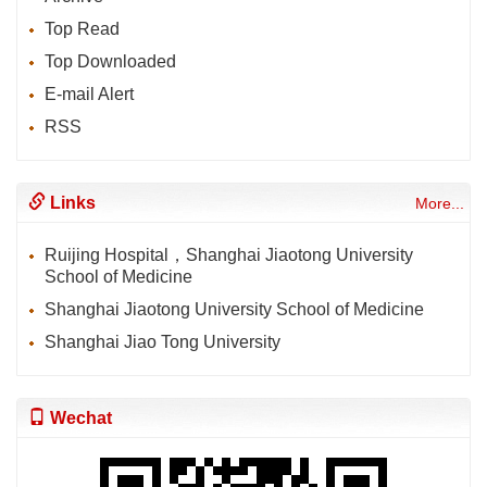
Top Read
Top Downloaded
E-mail Alert
RSS
Links
More...
Ruijing Hospital，Shanghai Jiaotong University
School of Medicine
Shanghai Jiaotong University School of Medicine
Shanghai Jiao Tong University
Wechat