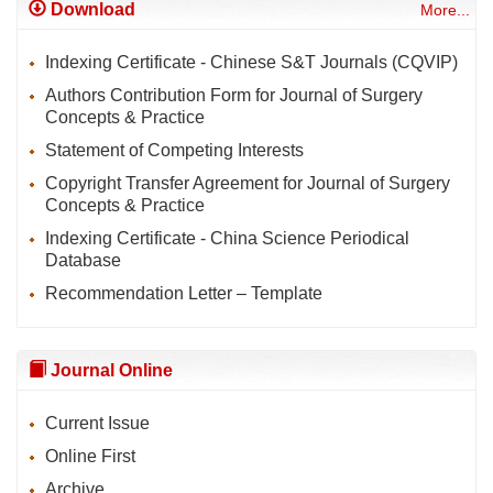
Download
More...
Indexing Certificate - Chinese S&T Journals (CQVIP)
Authors Contribution Form for Journal of Surgery
Concepts & Practice
Statement of Competing Interests
Copyright Transfer Agreement for Journal of Surgery
Concepts & Practice
Indexing Certificate - China Science Periodical
Database
Recommendation Letter – Template
Journal Online
Current Issue
Online First
Archive