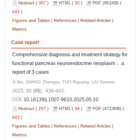
Abstract
(
307
)
HTML
(
50
)
PDF
(951KB) (
643
)
Figures and Tables
|
References
|
Related Articles
|
Metrics
Case report
Comprehensive diagnosis and treatment strategy for
functional pancreas neuroendocrine neoplasm： a
report of 3 cases
JI Bei, SHANG Zhengye, TUO Biguang, LIU Xuemei
2025, 30 (
05
): 438-443.
DOI:
10.16139/j.1007-9610.2025.05.10
Abstract
(
297
)
HTML
(
44
)
PDF
(4723KB) (
603
)
Figures and Tables
|
References
|
Related Articles
|
Metrics