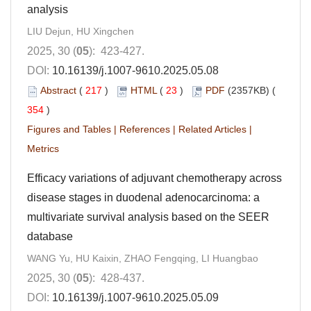
analysis
LIU Dejun, HU Xingchen
2025, 30 (
05
): 423-427.
DOI:
10.16139/j.1007-9610.2025.05.08
Abstract
(
217
)
HTML
(
23
)
PDF
(2357KB) (
354
)
Figures and Tables
|
References
|
Related Articles
|
Metrics
Efficacy variations of adjuvant chemotherapy across
disease stages in duodenal adenocarcinoma: a
multivariate survival analysis based on the SEER
database
WANG Yu, HU Kaixin, ZHAO Fengqing, LI Huangbao
2025, 30 (
05
): 428-437.
DOI:
10.16139/j.1007-9610.2025.05.09