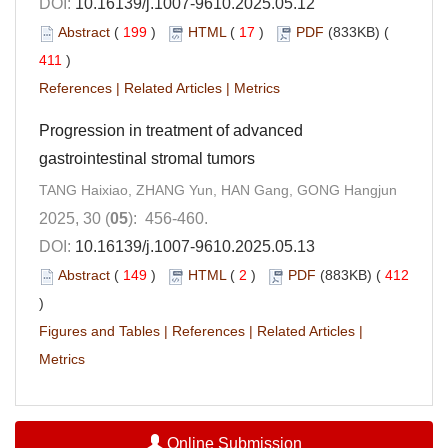
DOI:
10.16139/j.1007-9610.2025.05.12
Abstract
(
199
)
HTML
(
17
)
PDF
(833KB) (
411
)
References
|
Related Articles
|
Metrics
Progression in treatment of advanced
gastrointestinal stromal tumors
TANG Haixiao, ZHANG Yun, HAN Gang, GONG Hangjun
2025, 30 (
05
): 456-460.
DOI:
10.16139/j.1007-9610.2025.05.13
Abstract
(
149
)
HTML
(
2
)
PDF
(883KB) (
412
)
Figures and Tables
|
References
|
Related Articles
|
Metrics
Online Submission