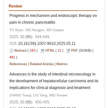
Review
Progress in mechanism and endoscopic therapy on
pain in chronic pancreatitis
YU Siyan, XIE Hongjun, WU Gaojue
2025, 30 (
05
): 444-449.
DOI:
10.16139/j.1007-9610.2025.05.11
Abstract
(
162
)
HTML
(
11
)
PDF
(910KB) (
491
)
References
|
Related Articles
|
Metrics
Advances in the study of intestinal microecology in
the development of hepatocellular carcinoma and its
implications for clinical diagnosis and treatment
ZHANG Tianqi, LIU Yang, WEI Yunwei
2025, 30 (
05
): 450-455.