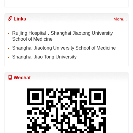
Links
More...
Ruijing Hospital，Shanghai Jiaotong University
School of Medicine
Shanghai Jiaotong University School of Medicine
Shanghai Jiao Tong University
Wechat