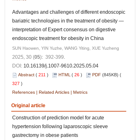
Advantages and challenges of different endoscopic
bariatric technologies in the treatment of obesity —
interpretation of Expert consensus on digestive
endoscopic treatment for obesity in China
SUN Haowen, YIN Yuzhe, WANG Yiting, XUE Yuzheng
2025, 30 (
05
): 392-399.
DOI:
10.16139/j.1007-9610.2025.05.04
Abstract
(
211
)
HTML
(
26
)
PDF
(845KB) (
327
)
References
|
Related Articles
|
Metrics
Original article
Construction of prediction model for acute
hypertension following laparoscopic sleeve
gastrectomy in obese patients