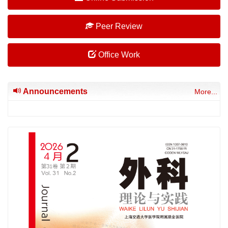
Peer Review
Office Work
Announcements
More...