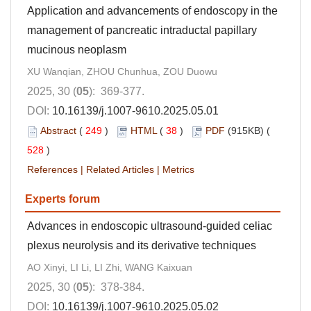
Application and advancements of endoscopy in the
management of pancreatic intraductal papillary
mucinous neoplasm
XU Wanqian, ZHOU Chunhua, ZOU Duowu
2025, 30 (
05
): 369-377.
DOI:
10.16139/j.1007-9610.2025.05.01
Abstract
(
249
)
HTML
(
38
)
PDF
(915KB) (
528
)
References
|
Related Articles
|
Metrics
Experts forum
Advances in endoscopic ultrasound-guided celiac
plexus neurolysis and its derivative techniques
AO Xinyi, LI Li, LI Zhi, WANG Kaixuan
2025, 30 (
05
): 378-384.
DOI:
10.16139/j.1007-9610.2025.05.02