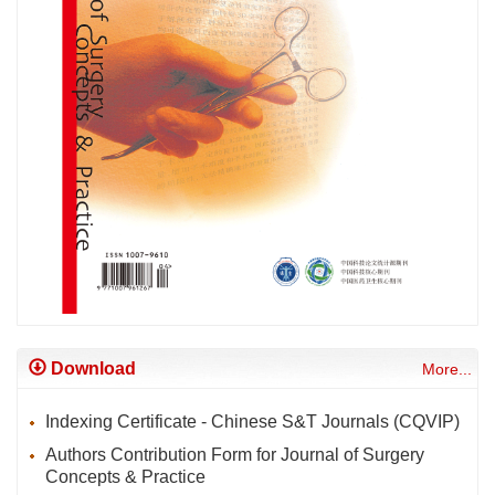
Download
More...
Indexing Certificate - Chinese S&T Journals (CQVIP)
Authors Contribution Form for Journal of Surgery
Concepts & Practice