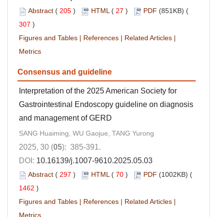
Abstract
(
205
)
HTML
(
27
)
PDF
(851KB) (
307
)
Figures and Tables
|
References
|
Related Articles
|
Metrics
Consensus and guideline
Interpretation of the 2025 American Society for
Gastrointestinal Endoscopy guideline on diagnosis
and management of GERD
SANG Huaiming, WU Gaojue, TANG Yurong
2025, 30 (
05
): 385-391.
DOI:
10.16139/j.1007-9610.2025.05.03
Abstract
(
297
)
HTML
(
70
)
PDF
(1002KB) (
1462
)
Figures and Tables
|
References
|
Related Articles
|
Metrics