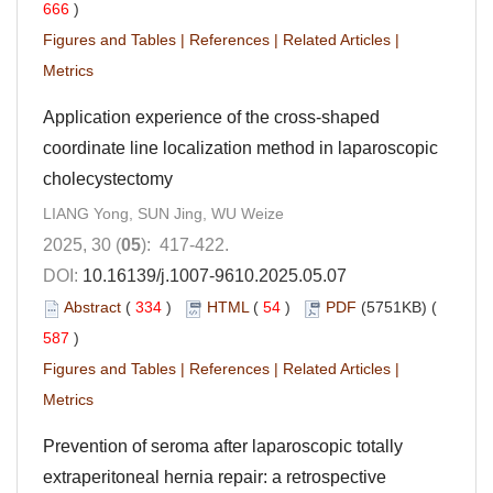
666
)
Figures and Tables
|
References
|
Related Articles
|
Metrics
Application experience of the cross-shaped
coordinate line localization method in laparoscopic
cholecystectomy
LIANG Yong, SUN Jing, WU Weize
2025, 30 (
05
): 417-422.
DOI:
10.16139/j.1007-9610.2025.05.07
Abstract
(
334
)
HTML
(
54
)
PDF
(5751KB) (
587
)
Figures and Tables
|
References
|
Related Articles
|
Metrics
Prevention of seroma after laparoscopic totally
extraperitoneal hernia repair: a retrospective