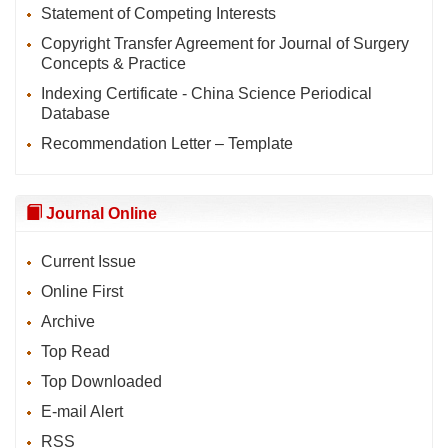
Statement of Competing Interests
Copyright Transfer Agreement for Journal of Surgery
Concepts & Practice
Indexing Certificate - China Science Periodical
Database
Recommendation Letter – Template
Journal Online
Current Issue
Online First
Archive
Top Read
Top Downloaded
E-mail Alert
RSS