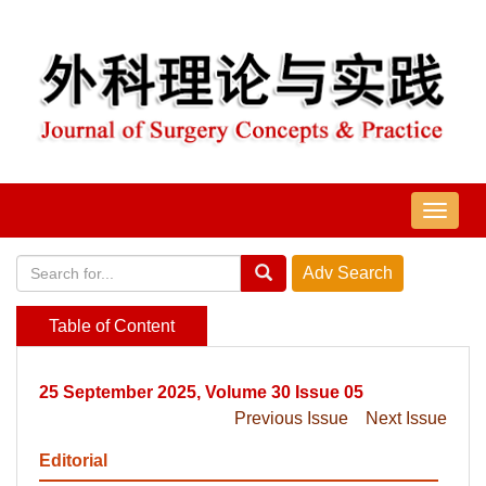
导
航
切
换
Table of Content
25 September 2025, Volume 30 Issue 05
Previous Issue
Next Issue
Editorial