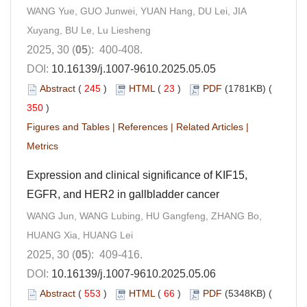
WANG Yue, GUO Junwei, YUAN Hang, DU Lei, JIA
Xuyang, BU Le, Lu Liesheng
2025, 30 (
05
): 400-408.
DOI:
10.16139/j.1007-9610.2025.05.05
Abstract
(
245
)
HTML
(
23
)
PDF
(1781KB) (
350
)
Figures and Tables
|
References
|
Related Articles
|
Metrics
Expression and clinical significance of KIF15,
EGFR, and HER2 in gallbladder cancer
WANG Jun, WANG Lubing, HU Gangfeng, ZHANG Bo,
HUANG Xia, HUANG Lei
2025, 30 (
05
): 409-416.
DOI:
10.16139/j.1007-9610.2025.05.06
Abstract
(
553
)
HTML
(
66
)
PDF
(5348KB) (