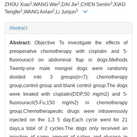
1
2
1
3
ZHOU Xiao
,WANG Wei
,DAI Jie
,CHEN Senlin
,XIAO
1
2
3
Tengfei
,WANG Anlan
,Li Junjun
Abstract
Abstract:
Objective To investigate the effects of
preoperative chemotherapy with cisplatin and 5-
fluorouracil on abdominal flap in dogs.Methods
Twenty-one male mongrel dogs were randomly
divided into 3 groups(n=7): chemotherapy
group,control group and blank control group.The dogs
were treated with cisplatin(DDP,50 mg/m2) and 5-
fluorouracil(5-Fu,150 mg/m2) in chemotherapy
group.Chemotherapeutic drugs were intravenously
injected on the 1,3 5 day.Each cycle went for 21
days,a total of 2 cycles.The dogs only received an
injection of same amount of saline and glucose in