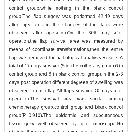
control group,while nothing in the blank control
group.The flap surgery was performed 42-49 days
after injection and the changes of the flaps were
observed after operation.On the 30th day after
operation,the flap survival area was measured by
means of coordinate transformations,then the entire
flap was removed for pathological analysis.Results A
total of 17 dogs survived(5 in chemotherapy group,6 in
control group and 6 in blank control group).In the 2-3
days post operation,different degrees of swelling was
observed in each flap.All flaps survived 30 days after
operation.The survival area was similar among
chemotherapy group,control group and blank control
group(P=0.910).The epidermis and subcutaneous
tissue grew well observed by light microscope.No
obvious thrombosis and inflammatory cells were found