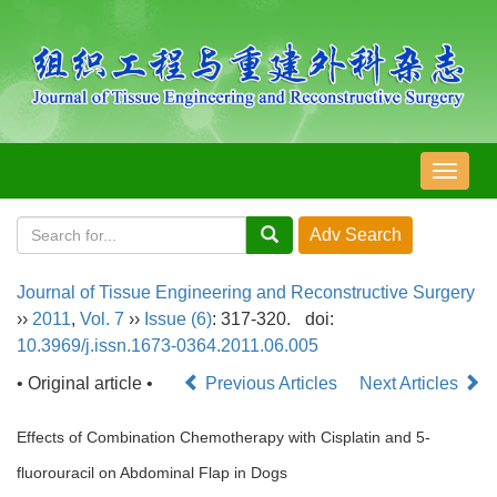
导
航
切
换
Journal of Tissue Engineering and Reconstructive Surgery
››
2011
,
Vol. 7
››
Issue (6)
: 317-320.
doi:
10.3969/j.issn.1673-0364.2011.06.005
• Original article •
Previous Articles
Next Articles
Effects of Combination Chemotherapy with Cisplatin and 5-
fluorouracil on Abdominal Flap in Dogs