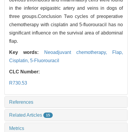
in the inferior epigastric artery and veins in dogs of
three groups.Conclusion Two cycles of preoperative
chemotherapy with cisplatin and 5-fluorouracil has no
significant influence on the survival area of abdominal
flap.
Key words:
Neoadjuvant chemotherapy,
Flap,
Cisplatin,
5-Fluorouracil
CLC Number:
R730.53
References
Related Articles
15
Metrics