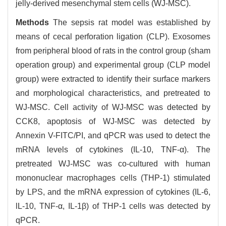
jelly-derived mesenchymal stem cells (WJ-MSC).
Methods
The sepsis rat model was established by
means of cecal perforation ligation (CLP). Exosomes
from peripheral blood of rats in the control group (sham
operation group) and experimental group (CLP model
group) were extracted to identify their surface markers
and morphological characteristics, and pretreated to
WJ-MSC. Cell activity of WJ-MSC was detected by
CCK8, apoptosis of WJ-MSC was detected by
Annexin V-FITC/PI, and qPCR was used to detect the
mRNA levels of cytokines (IL-10, TNF-α). The
pretreated WJ-MSC was co-cultured with human
mononuclear macrophages cells (THP-1) stimulated
by LPS, and the mRNA expression of cytokines (IL-6,
lL-10, TNF-α, IL-1β) of THP-1 cells was detected by
qPCR.