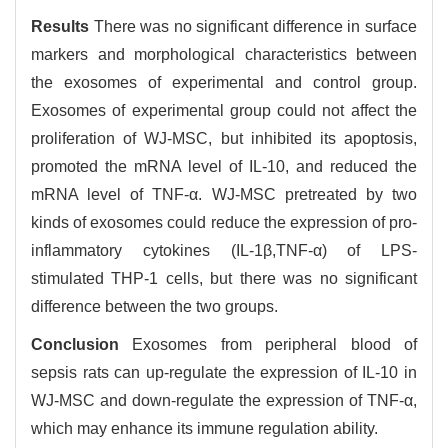
Results
There was no significant difference in surface
markers and morphological characteristics between
the exosomes of experimental and control group.
Exosomes of experimental group could not affect the
proliferation of WJ-MSC, but inhibited its apoptosis,
promoted the mRNA level of IL-10, and reduced the
mRNA level of TNF-α. WJ-MSC pretreated by two
kinds of exosomes could reduce the expression of pro-
inflammatory cytokines (IL-1β,TNF-α) of LPS-
stimulated THP-1 cells, but there was no significant
difference between the two groups.
Conclusion
Exosomes from peripheral blood of
sepsis rats can up-regulate the expression of IL-10 in
WJ-MSC and down-regulate the expression of TNF-α,
which may enhance its immune regulation ability.