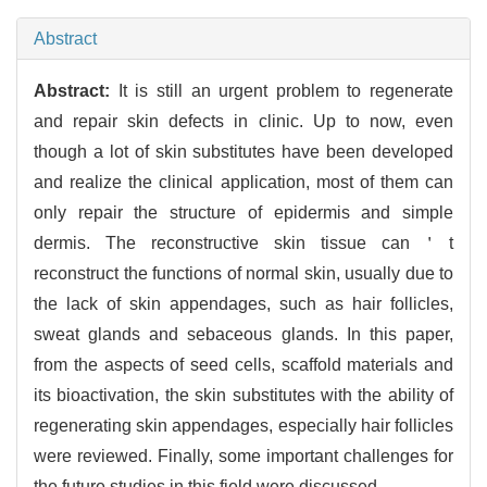
Abstract
Abstract:
It is still an urgent problem to regenerate
and repair skin defects in clinic. Up to now, even
though a lot of skin substitutes have been developed
and realize the clinical application, most of them can
only repair the structure of epidermis and simple
dermis. The reconstructive skin tissue can＇t
reconstruct the functions of normal skin, usually due to
the lack of skin appendages, such as hair follicles,
sweat glands and sebaceous glands. In this paper,
from the aspects of seed cells, scaffold materials and
its bioactivation, the skin substitutes with the ability of
regenerating skin appendages, especially hair follicles
were reviewed. Finally, some important challenges for
the future studies in this field were discussed.