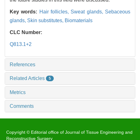
Key words:
Hair follicles,
Sweat glands,
Sebaceous
glands,
Skin substitutes,
Biomaterials
CLC Number:
Q813.1+2
References
Related Articles
5
Metrics
Comments
Copyright © Editorial office of Journal of Tissue Engineering and
Reconstructive Surgery