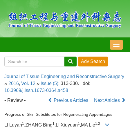
导
航
切
换
Journal of Tissue Engineering and Reconstructive Surgery
››
2016
,
Vol. 12
››
Issue (5)
: 313-330.
doi:
10.3969/j.issn.1673-0364.a458
• Review •
Previous Articles
Next Articles
Progress of Skin Substitutes for Regenerating Appendages
1
1
1
1,2
LI Luyan
,ZHANG Bing
,LI Xiuyuan
,MA Lie