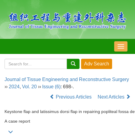
导
航
切
换
Journal of Tissue Engineering and Reconstructive Surgery
››
2024
,
Vol. 20
››
Issue (6)
: 698-.
Previous Articles
Next Articles
Keystone flap and latissimus dorsi flap in repairing popliteal fossa d
A case report