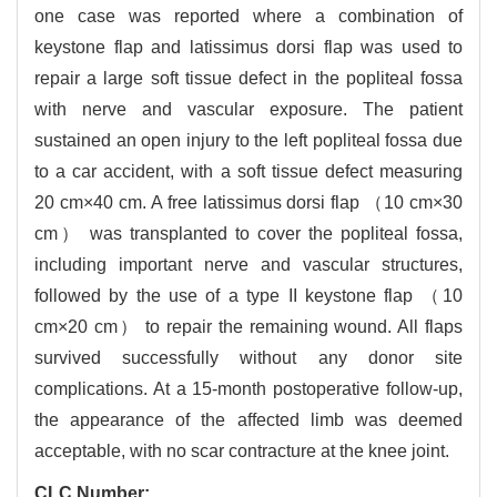
one case was reported where a combination of
keystone flap and latissimus dorsi flap was used to
repair a large soft tissue defect in the popliteal fossa
with nerve and vascular exposure. The patient
sustained an open injury to the left popliteal fossa due
to a car accident,
with a soft tissue defect measuring
20 cm×40 cm. A free latissimus dorsi flap （10 cm×30
cm） was transplanted to cover the popliteal fossa,
including important nerve and vascular structures,
followed by the use of a type II keystone flap （10
cm×20 cm） to repair the remaining wound. All flaps
survived successfully without any donor site
complications. At a 15-month postoperative follow-up,
the appearance of the affected limb was deemed
acceptable,
with no scar contracture at the knee joint.
CLC Number: