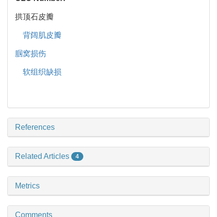
拱顶石皮瓣
背阔肌皮瓣
腘窝损伤
软组织缺损
References
Related Articles
4
Metrics
Comments