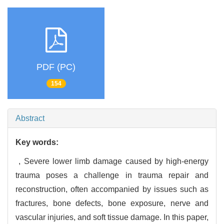
PDF (PC)
154
Abstract
Key words:
,
Severe lower limb damage caused by high-energy
trauma poses a challenge in trauma repair and
reconstruction,
often accompanied by issues such as
fractures,
bone defects,
bone exposure,
nerve and
vascular injuries,
and soft tissue damage. In this paper,