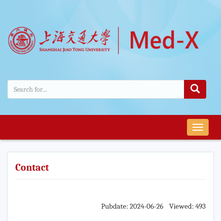
导
航
切
换
Contact
Pubdate: 2024-06-26 Viewed: 493