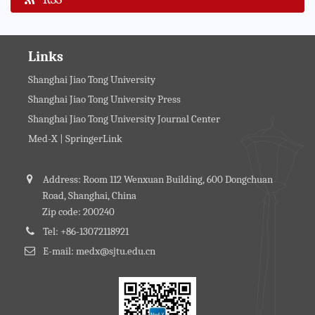
Links
Shanghai Jiao Tong University
Shanghai Jiao Tong University Press
Shanghai Jiao Tong University Journal Center
Med-X | SpringerLink
Address: Room 112 Wenxuan Building, 600 Dongchuan
Road, Shanghai, China
Zip code: 200240
Tel: +86-13072118921
E-mail: medx@sjtu.edu.cn