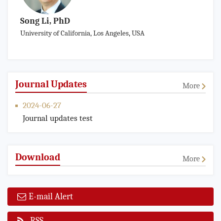
Song Li, PhD
University of California, Los Angeles, USA
Journal Updates
More
2024-06-27
Journal updates test
Download
More
E-mail Alert
RSS