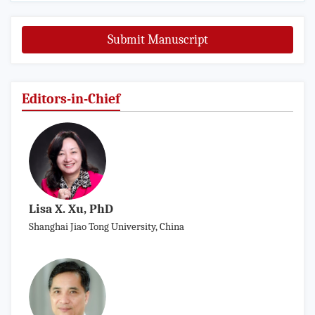
Submit Manuscript
Editors-in-Chief
Lisa X. Xu, PhD
Shanghai Jiao Tong University, China