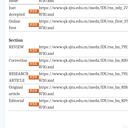
Issue
8710.xml
Just
https://www.qk.sjtu.edu.cn/medx/EN/rss_zxly_27
Accepted
8710.xml
Online
https://www.qk.sjtu.edu.cn/medx/EN/rss_first_27
first
8710.xml
Section
REVIEW
https://www.qk.sjtu.edu.cn/medx/EN/rss_lm_792
8710.xml
Correction
https://www.qk.sjtu.edu.cn/medx/EN/rss_lm_830
8710.xml
RESEARCH
https://www.qk.sjtu.edu.cn/medx/EN/rss_lm_793
ARTICLE
8710.xml
Original
https://www.qk.sjtu.edu.cn/medx/EN/rss_lm_828
article
8710.xml
Editorial
https://www.qk.sjtu.edu.cn/medx/EN/rss_lm_829
8710.xml