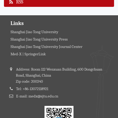
RSS
Links
Shanghai Jiao Tong University
Shanghai Jiao Tong University Press
Shanghai Jiao Tong University Journal Center
Med-X | SpringerLink
Address: Room 112 Wenxuan Building, 600 Dongchuan
Road, Shanghai, China
Zip code: 200240
Tel: +86-13072118921
E-mail: medx@sjtu.edu.cn