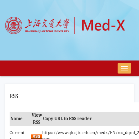
导
航
切
换
RSS
View
Name
Copy URL to RSS reader
RSS
Current
https://www.qk.sjtu.edu.cn/medx/EN/rss_dqml_2