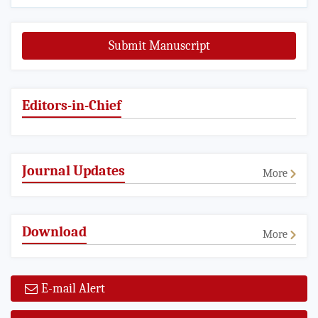
Submit Manuscript
Editors-in-Chief
Journal Updates
More
Download
More
E-mail Alert