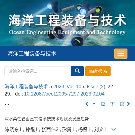
海洋工程装备与技术
导
航
切
换
海洋工程装备与技术
››
2023
,
Vol. 10
››
Issue (2)
: 22-
29.
doi:
10.12087/oeet.2095-7297.2023.02.04
• •
上一篇
下一篇
深水柔性管垂直铺设系统技术现状及发展趋势
陈晓东1 , 孙锟1 , 张西伟2 , 彭勇1 , 杨盛1 , 刘文1