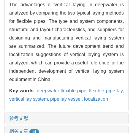
The advantages o fvertical laying in deepwater is
analyzed by comparing the two typical laying methods
for flexible pipes. The type and system components,
structural and layout characteristics, and suppliers for
designing and manufacturing vertical laying system
are summarized. The future development trend and
localization suggestions of vertical laying system is
analyzed, which can provide a useful reference for the
independent development of vertical laying system
equipment in China.
Key words:
deepwater flexible pipe,
flexible pipe lay,
vertical lay system,
pipe lay vessel,
localization
参考文献
相关文章
14