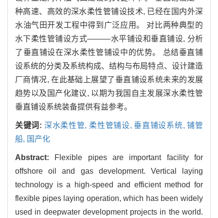
种高速、高效的深水柔性管铺设技术, 已经在国内外深
水油气田开发工程中得到广泛应用。 对比两种典型的
水下柔性管铺设方式———水平铺设和垂直铺设, 分析
了垂直铺设在深水柔性管铺设中的优势。 总结垂直铺
设系统的分类及系统构成、结构与布局特点、设计建造
厂商情况, 在此基础上展望了垂直铺设系统未来的发展
趋势以及国产化建议, 以期为我国自主发展深水柔性管
垂直铺设系统装备提供有益参考。
关键词:
深水柔性管,
柔性管铺设,
垂直铺设系统,
铺管
船,
国产化
Abstract:
Flexible pipes are important facility for
offshore oil and gas development. Vertical laying
technology is a high-speed and efficient method for
flexible pipes laying operation, which has been widely
used in deepwater development projects in the world.