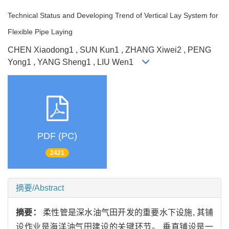
Technical Status and Developing Trend of Vertical Lay System for
Flexible Pipe Laying
CHEN Xiaodong1 , SUN Kun1 , ZHANG Xiwei2 , PENG
Yong1 , YANG Sheng1 , LIU Wen1
PDF (PC)
2421
摘要/Abstract
摘要：
柔性管是深水油气田开发的重要水下设施, 其铺
设作业是海洋油气田建设的关键环节。 垂直铺设是一