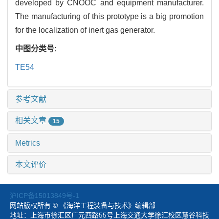
developed by CNOOC and equipment manufacturer.
The manufacturing of this prototype is a big promotion
for the localization of inert gas generator.
中图分类号:
TE54
参考文献
相关文章
15
Metrics
本文评价
沪ICP备15013849号-1
网站版权所有 © 《海洋工程装备与技术》编辑部
地址：上海市徐汇区广元西路55号上海交通大学徐汇校区慧谷科技