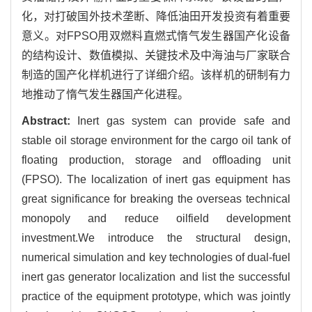
化，对打破国外技术垄断、降低油田开发投资有着重要
意义。对FPSO用双燃料直燃式惰气发生器国产化设备
的结构设计、数值模拟、关键技术及中海油与厂家联合
制造的国产化样机进行了详细介绍。该样机的研制有力
地推动了惰气发生器国产化进程。
Abstract:
Inert gas system can provide safe and
stable oil storage environment for the cargo oil tank of
floating production, storage and offloading unit
(FPSO). The localization of inert gas equipment has
great significance for breaking the overseas technical
monopoly and reduce oilfield development
investment.We introduce the structural design,
numerical simulation and key technologies of dual-fuel
inert gas generator localization and list the successful
practice of the equipment prototype, which was jointly