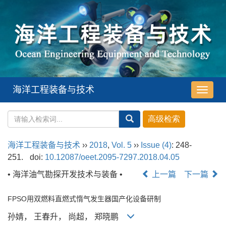
海洋工程装备与技术
导
航
切
换
海洋工程装备与技术
››
2018
,
Vol. 5
››
Issue (4)
: 248-
251.
doi:
10.12087/oeet.2095-7297.2018.04.05
• 海洋油气勘探开发技术与装备 •
上一篇
下一篇
FPSO用双燃料直燃式惰气发生器国产化设备研制
孙婧， 王春升， 尚超， 郑晓鹏