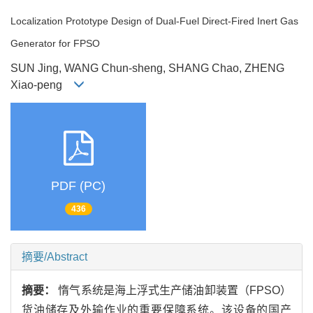
Localization Prototype Design of Dual-Fuel Direct-Fired Inert Gas
Generator for FPSO
SUN Jing, WANG Chun-sheng, SHANG Chao, ZHENG
Xiao-peng
PDF (PC)
436
摘要/Abstract
摘要：
惰气系统是海上浮式生产储油卸装置（FPSO）
货油储存及外输作业的重要保障系统。该设备的国产