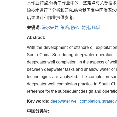
水作业特点,分析了作业中的一些难点与关键技术
填技术进行了分析和研究.结合我国南中国海深水
后续设计和作业提供参考.
关键词:
深水完井,
策略,
防砂,
射孔,
压裂
Abstract:
With the development of offshore oil exploitation
South China Sea during deepwater operation. 
deepwater well completion. In the aspects of well
between deepwater tasks and shallow water or la
technologies are analyzed. The completion sand 
deepwater well completion practice in South Chi
reference for the subsequent design and operati
Key words:
deepwater well completion,
strategy
中图分类号: