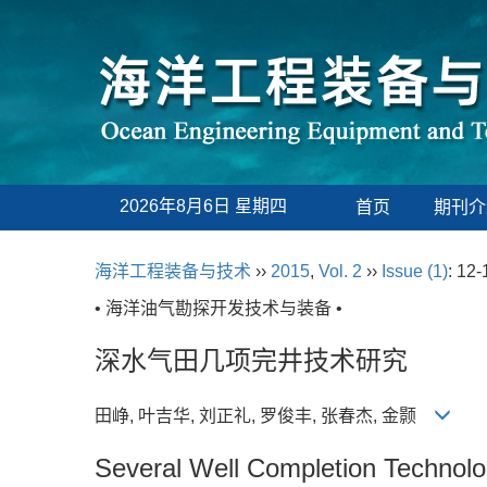
2026年8月6日 星期四
首页
期刊介
海洋工程装备与技术
››
2015
,
Vol. 2
››
Issue (1)
: 12-
• 海洋油气勘探开发技术与装备 •
深水气田几项完井技术研究
田峥, 叶吉华, 刘正礼, 罗俊丰, 张春杰, 金颢
Several Well Completion Technolo