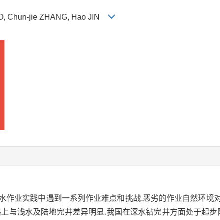
LUO, Chun-jie ZHANG, Hao JIN
深水作业实践中遇到一系列作业难点和挑战.恶劣的作业自然环境
略上与浅水及陆地完井差异明显.我国在深水钻完井方面处于起步