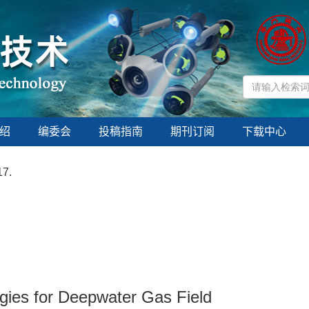
绍
编委会
投稿指南
期刊订阅
下载中心
17.
gies for Deepwater Gas Field