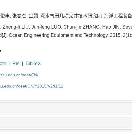
俊丰, 张春杰, 金颢. 深水气田几项完井技术研究[J]. 海洋工程装备与技术, 2
, Zheng-li LIU, Jun-feng LUO, Chun-jie ZHANG, Hao JIN. Seve
d[J]. Ocean Engineering Equipment and Technology, 2015, 2(1):
荐
ote
|
Ris
|
BibTeX
.sjtu.edu.cn/oeet/CN/
jtu.edu.cn/oeet/CN/Y2015/V2/I1/12