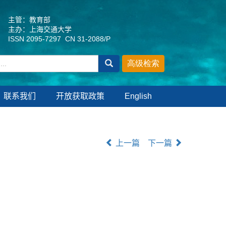
主管：教育部
主办：上海交通大学
ISSN 2095-7297 CN 31-2088/P
联系我们
开放获取政策
English
上一篇
下一篇