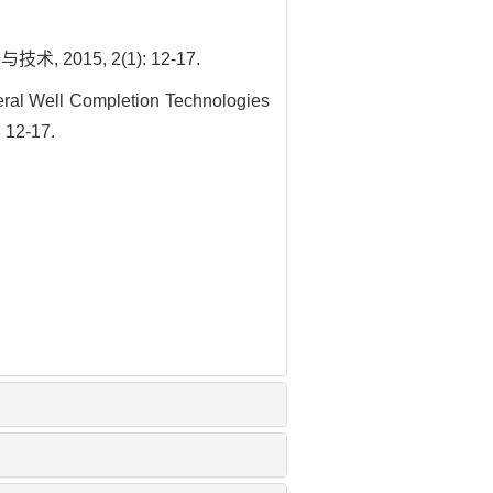
015, 2(1): 12-17.
ral Well Completion Technologies
 12-17.