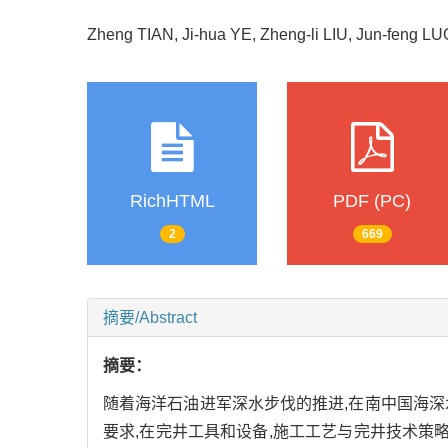
Zheng TIAN, Ji-hua YE, Zheng-li LIU, Jun-feng 
RichHTML
PDF (PC)
2
669
摘要/Abstract
摘要：
随着海洋石油进军深水步伐的推进,在南中国海
要求,在完井工具和设备,施工工艺与完井技术策