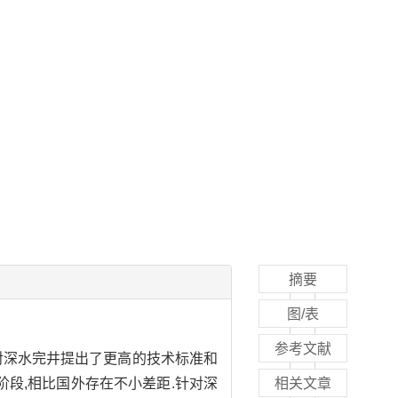
摘要
图/表
参考文献
对深水完井提出了更高的技术标准和
阶段,相比国外存在不小差距.针对深
相关文章