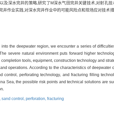
以及深水完井的策略,研究了M深水气田完井关键技术,对射孔技
完井作业实践,对深水完井作业中的可能风险点和现场应对技术措
 into the deepwater region, we encounter a series of difficultie
The severe natural environment puts forward higher technolo
 completion tools, equipment, construction technology and strate
nd operations. According to the characteristics of deepwater op
control, perforating technology, and fracturing filling technol
na Sea, the possible risk points and technical solutions are s
on.
,
sand control,
perforation,
fracturing