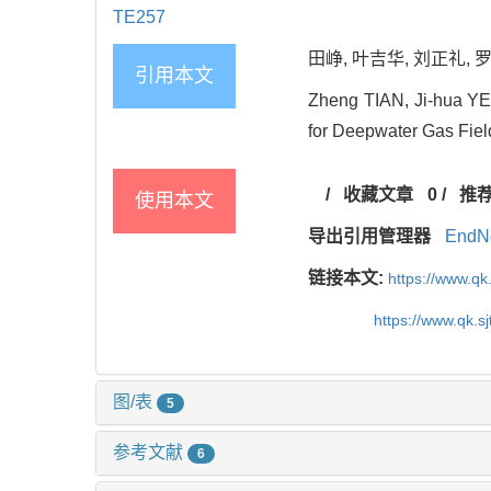
TE257
田峥, 叶吉华, 刘正礼, 罗
引用本文
Zheng TIAN, Ji-hua YE
for Deepwater Gas Fiel
/
收藏文章
0
/
推
使用本文
导出引用管理器
EndN
链接本文:
https://www.qk
https://www.qk.s
图/表
5
参考文献
6