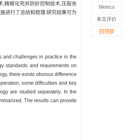
术,精细化完井防砂控制技术,压裂充
Metrics
施进行了总结和梳理.研究结果可为
本文评价
回顶部
s and challenges in practice in the
gy standards and requirements on
gy, there exists obvious difference
eration, some difficulties and key
ogy are studied separately. In the
ummarized. The results can provide