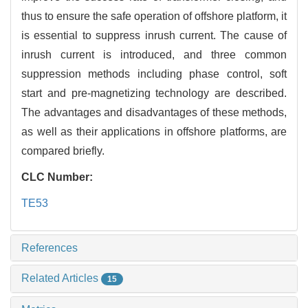
thus to ensure the safe operation of offshore platform, it
is essential to suppress inrush current. The cause of
inrush current is introduced, and three common
suppression methods including phase control, soft
start and pre-magnetizing technology are described.
The advantages and disadvantages of these methods,
as well as their applications in offshore platforms, are
compared briefly.
CLC Number:
TE53
References
Related Articles
15