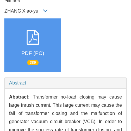
Platform
ZHANG Xiao-yu
PDF (PC)
389
Abstract
Abstract:
Transformer no-load closing may cause
large inrush current. This large current may cause the
fail of transformer closing and the malfunction of
generator vacuum circuit breaker (VCB). In order to
improve the success rate of transformer closing, and