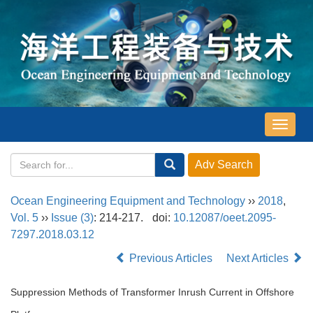
导
航
切
换
Ocean Engineering Equipment and Technology
››
2018
,
Vol. 5
››
Issue (3)
: 214-217.
doi:
10.12087/oeet.2095-
7297.2018.03.12
Previous Articles
Next Articles
Suppression Methods of Transformer Inrush Current in Offshore