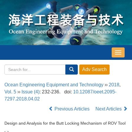
导
航
切
换
Ocean Engineering Equipment and Technology
››
2018
,
Vol. 5
››
Issue (4)
: 232-236.
doi:
10.12087/oeet.2095-
7297.2018.04.02
Previous Articles
Next Articles
Design and Analysis for the Butt Locking Mechanism of ROV Tool