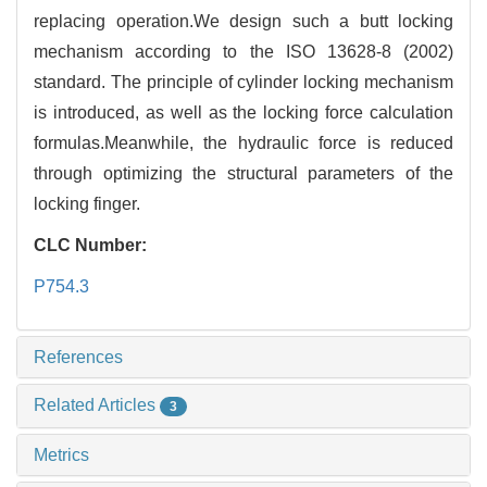
replacing operation.We design such a butt locking
mechanism according to the ISO 13628-8 (2002)
standard. The principle of cylinder locking mechanism
is introduced, as well as the locking force calculation
formulas.Meanwhile, the hydraulic force is reduced
through optimizing the structural parameters of the
locking finger.
CLC Number:
P754.3
References
Related Articles
3
Metrics