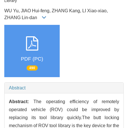
Library
WU Yu, JIAO Hui-feng, ZHANG Kang, LI Xiao-xiao,
ZHANG Lin-dan
PDF (PC)
490
Abstract
Abstract:
The operating efficiency of remotely
operated vehicle (ROV) could be improved by
replacing its tool library quickly.The butt locking
mechanism of ROV tool library is the key device for the