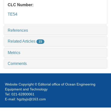
CLC Number:
TE54
References
Related Articles
15
Metrics
Comments
Website Copyright © Editorial office of Ocean Engineering
Equipment and Technology
Tel: 021-62800061
E-mail: hgzbyjs@163.com