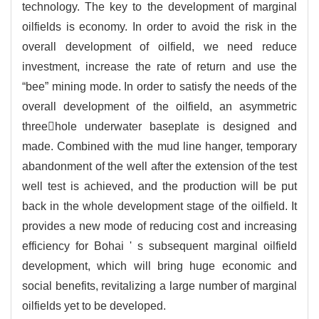
technology. The key to the development of marginal
oilfields is economy. In order to avoid the risk in the
overall development of oilfield, we need reduce
investment, increase the rate of return and use the
“bee” mining mode. In order to satisfy the needs of the
overall development of the oilfield, an asymmetric
threehole underwater baseplate is designed and
made. Combined with the mud line hanger, temporary
abandonment of the well after the extension of the test
well test is achieved, and the production will be put
back in the whole development stage of the oilfield. It
provides a new mode of reducing cost and increasing
efficiency for Bohai ' s subsequent marginal oilfield
development, which will bring huge economic and
social benefits, revitalizing a large number of marginal
oilfields yet to be developed.