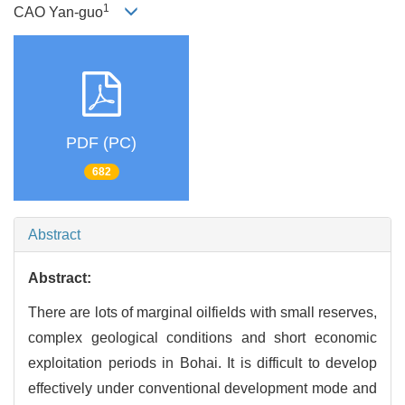
1
CAO Yan-guo
PDF (PC)
682
Abstract
Abstract:
There are lots of marginal oilfields with small reserves,
complex geological conditions and short economic
exploitation periods in Bohai. It is difficult to develop
effectively under conventional development mode and