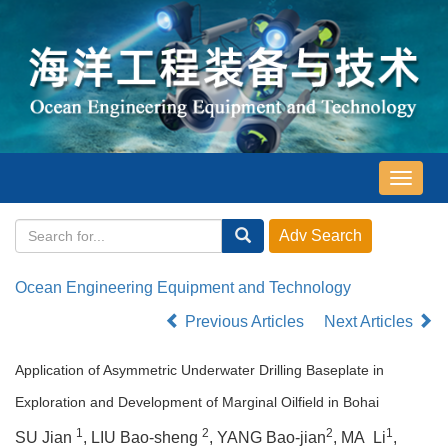
导
航
切
换
Ocean Engineering Equipment and Technology
Previous Articles
Next Articles
Application of Asymmetric Underwater Drilling Baseplate in
Exploration and Development of Marginal Oilfield in Bohai
1
2
2
1
SU Jian
, LIU Bao-sheng
, YANG Bao-jian
, MA Li
,