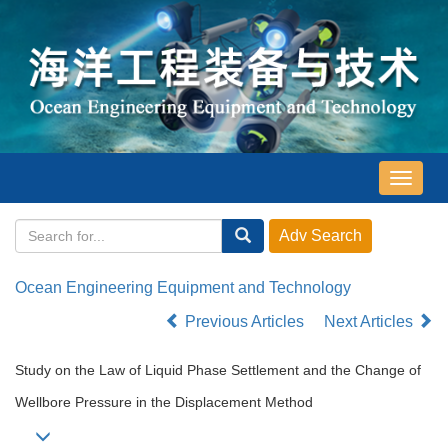
导
航
切
换
Ocean Engineering Equipment and Technology
Previous Articles
Next Articles
Study on the Law of Liquid Phase Settlement and the Change of
Wellbore Pressure in the Displacement Method