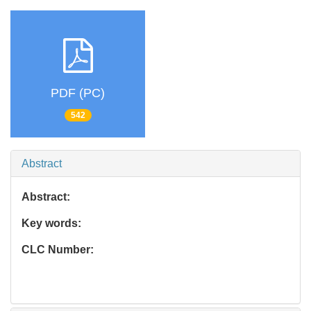
PDF (PC)
542
Abstract
Abstract:
Key words:
CLC Number: