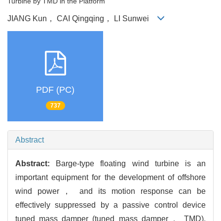
Turbine by TMD in the Platform
JIANG Kun， CAI Qingqing， LI Sunwei
PDF (PC)
737
Abstract
Abstract:
Barge-type floating wind turbine is an
important equipment for the development of offshore
wind power， and its motion response can be
effectively suppressed by a passive control device
tuned mass damper (tuned mass damper， TMD).