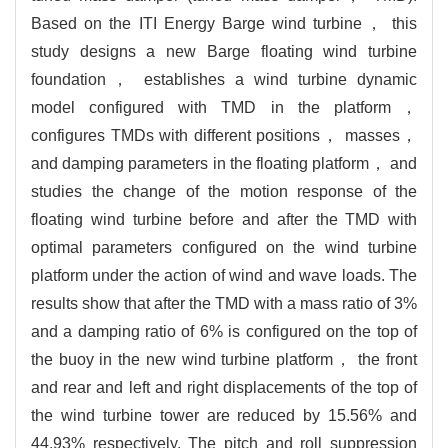
Based on the ITI Energy Barge wind turbine， this
study designs a new Barge floating wind turbine
foundation， establishes a wind turbine dynamic
model configured with TMD in the platform，
configures TMDs with different positions， masses，
and damping parameters in the floating platform， and
studies the change of the motion response of the
floating wind turbine before and after the TMD with
optimal parameters configured on the wind turbine
platform under the action of wind and wave loads. The
results show that after the TMD with a mass ratio of 3%
and a damping ratio of 6% is configured on the top of
the buoy in the new wind turbine platform， the front
and rear and left and right displacements of the top of
the wind turbine tower are reduced by 15.56% and
44.93% respectively. The pitch and roll suppression