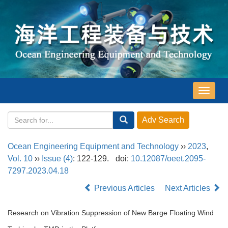
导
航
切
换
Ocean Engineering Equipment and Technology
››
2023
,
Vol. 10
››
Issue (4)
: 122-129.
doi:
10.12087/oeet.2095-
7297.2023.04.18
Previous Articles
Next Articles
Research on Vibration Suppression of New Barge Floating Wind