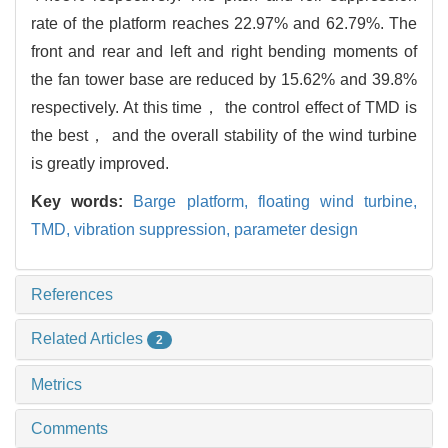
rate of the platform reaches 22.97% and 62.79%. The
front and rear and left and right bending moments of
the fan tower base are reduced by 15.62% and 39.8%
respectively. At this time， the control effect of TMD is
the best， and the overall stability of the wind turbine
is greatly improved.
Key words:
Barge platform,
floating wind turbine,
TMD,
vibration suppression,
parameter design
References
Related Articles
2
Metrics
Comments