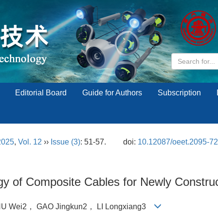
Editorial Board
Guide for Authors
Subscription
2025
,
Vol. 12
››
Issue (3)
: 51-57.
doi:
10.12087/oeet.2095-7
ogy of Composite Cables for Newly Constr
U Wei2， GAO Jingkun2， LI Longxiang3