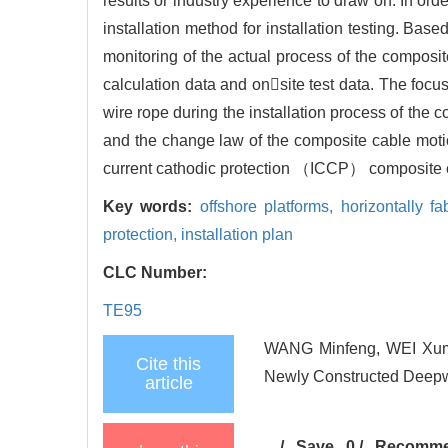
results or industry experience to draw on. In ord
installation method for installation testing. 
monitoring of the actual process of the composi
calculation data and onsite test data. The focus 
wire rope during the installation process of the
and the change law of the composite cable motion
current cathodic protection （ICCP） composite ca
Key words:
offshore platforms,
horizontally fa
protection,
installation plan
CLC Number:
TE95
WANG Minfeng, WEI Xumin
Cite this
Newly Constructed Deepwa
article
/
Save
0
/
Recomm