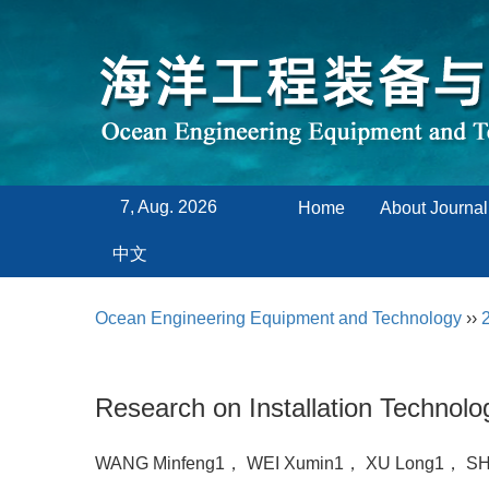
7, Aug. 2026
Home
About Journal
中文
Ocean Engineering Equipment and Technology
››
Research on Installation Technol
WANG Minfeng1， WEI Xumin1， XU Long1， SH