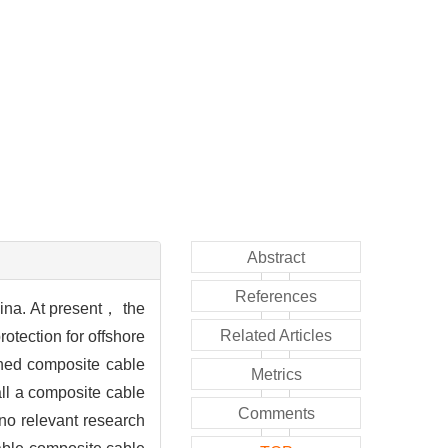
Abstract
References
China. At present， the
Related Articles
otection for offshore
ioned composite cable
Metrics
all a composite cable
Comments
no relevant research