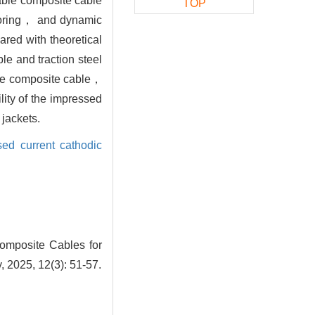
cable composite cable
TOP
itoring， and dynamic
red with theoretical
ble and traction steel
 the composite cable，
lity of the impressed
jackets.
sed current cathodic
omposite Cables for
 2025, 12(3): 51-57.