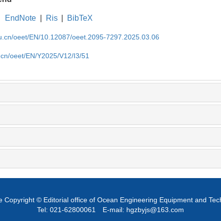
EndNote
|
Ris
|
BibTeX
edu.cn/oeet/EN/10.12087/oeet.2095-7297.2025.03.06
u.cn/oeet/EN/Y2025/V12/I3/51
 Copyright © Editorial office of Ocean Engineering Equipment and Te
Tel: 021-62800061
E-mail: hgzbyjs@163.com