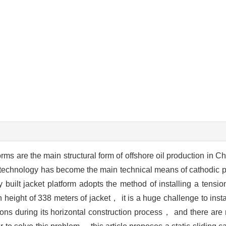
forms are the main structural form of offshore oil production in 
n technology has become the main technical means of cathodic pr
y built jacket platform adopts the method of installing a tens
height of 338 meters of jacket， it is a huge challenge to inst
ns during its horizontal construction process， and there are 