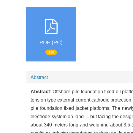
PDF (PC)
328
Abstract
Abstract:
Offshore pile foundation fixed oil plat
tension type external current cathodic protectio
pile foundation fixed jacket platforms. The newl
electrode system on land， but facing the design 
about 340 meters long and weighing about 3.5 to