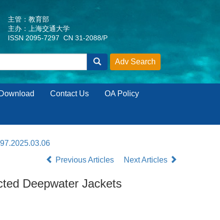
主管：教育部
主办：上海交通大学
ISSN 2095-7297 CN 31-2088/P
Download
Contact Us
OA Policy
297.2025.03.06
Previous Articles
Next Articles
ucted Deepwater Jackets