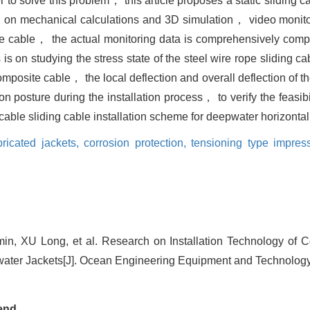
er to solve this problem， this article proposes a static sliding 
Based on mechanical calculations and 3D simulation， video mon
te cable， the actual monitoring data is comprehensively compa
is on studying the stress state of the steel wire rope sliding ca
 composite cable， the local deflection and overall deflection of
 posture during the installation process， to verify the feasibi
ble sliding cable installation scheme for deepwater horizontal 
bricated jackets,
corrosion protection,
tensioning type impres
, XU Long, et al. Research on Installation Technology of C
ter Jackets[J]. Ocean Engineering Equipment and Technology,
end