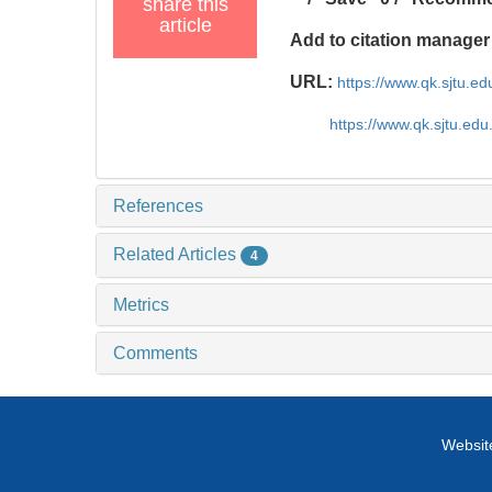
share this
article
Add to citation manager
URL:
https://www.qk.sjtu.
https://www.qk.sjtu.ed
References
Related Articles
4
Metrics
Comments
Website