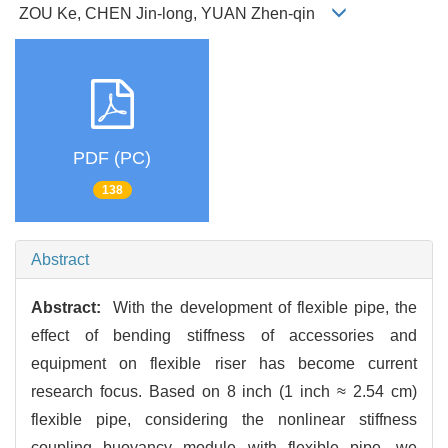
ZOU Ke, CHEN Jin-long, YUAN Zhen-qin
PDF (PC)
138
Abstract
Abstract:
With the development of flexible pipe, the
effect of bending stiffness of accessories and
equipment on flexible riser has become current
research focus. Based on 8 inch (1 inch ≈ 2.54 cm)
flexible pipe, considering the nonlinear stiffness
coupling buoyancy module with flexible pipe, we