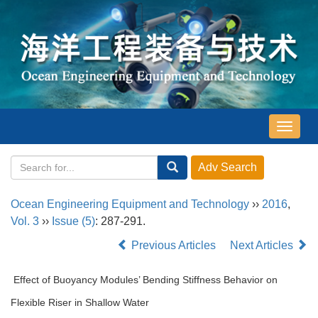
导
航
切
换
Ocean Engineering Equipment and Technology
››
2016
,
Vol. 3
››
Issue (5)
: 287-291.
Previous Articles
Next Articles
Effect of Buoyancy Modules’ Bending Stiffness Behavior on
Flexible Riser in Shallow Water