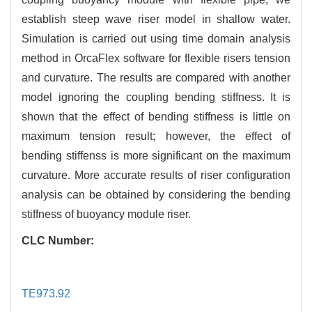
establish steep wave riser model in shallow water.
Simulation is carried out using time domain analysis
method in OrcaFlex software for flexible risers tension
and curvature. The results are compared with another
model ignoring the coupling bending stiffness. It is
shown that the effect of bending stiffness is little on
maximum tension result; however, the effect of
bending stiffenss is more significant on the maximum
curvature. More accurate results of riser configuration
analysis can be obtained by considering the bending
stiffness of buoyancy module riser.
CLC Number:
TE973.92