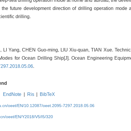
eep-sea drilling operation mode at home and abroad, the devel
the future development direction of drilling operation mode a
ntific drilling.
i, LI Yang, CHEN Guo-ming, LIU Xiu-quan, TIAN Xue. Technica
Modes for Ocean Drilling Ship[J]. Ocean Engineering Equipm
7297.2018.05.06
.
end
EndNote
|
Ris
|
BibTeX
edu.cn/oeet/EN/10.12087/oeet.2095-7297.2018.05.06
u.cn/oeet/EN/Y2018/V5/I5/320