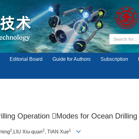
Editorial Board
Guide for Authors
Subscription
illing Operation Modes for Ocean Drilling
2
2
1
ming
,LIU Xiu-quan
, TIAN Xue