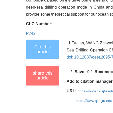
complexity. Based on the development trend of d
deep-sea drilling operation mode in China and 
provide some theoretical support for our ocean scie
CLC Number:
P742
LI Fu-jian, WANG Zhi-we
Cite this
Sea Drilling Operation 
article
doi: 10.12087/oeet.2095-
/
Save
0
/
Recomm
share this
article
Add to citation manager
URL:
https://www.qk.sjtu.
https://www.qk.sjtu.ed