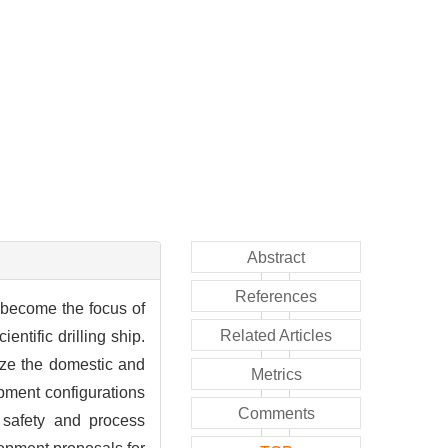
Abstract
References
 become the focus of
Related Articles
entific drilling ship.
rize the domestic and
Metrics
pment configurations
Comments
 safety and process