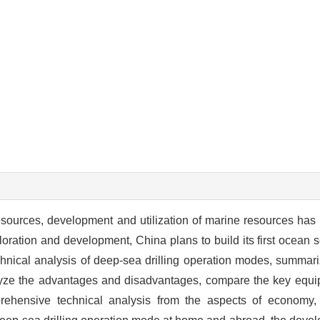
resources, development and utilization of marine resources has
ration and development, China plans to build its first ocean sci
technical analysis of deep-sea drilling operation modes, summa
alyze the advantages and disadvantages, compare the key equi
ehensive technical analysis from the aspects of economy,