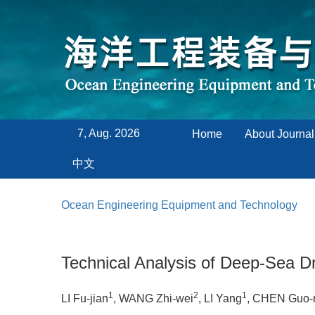
7, Aug. 2026
Home
About Journal
中文
Ocean Engineering Equipment and Technology
Technical Analysis of Deep-Sea Dr
1
2
1
LI Fu-jian
, WANG Zhi-wei
, LI Yang
, CHEN Guo-