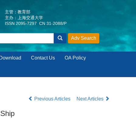
主管：教育部
主办：上海交通大学
ISSN 2095-7297 CN 31-2088/P
Download
Contact Us
OA Policy
Previous Articles
Next Articles
 Ship