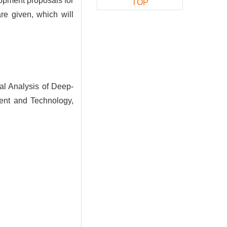
opment proposals for
TOP
re given, which will
l Analysis of Deep-
ent and Technology,