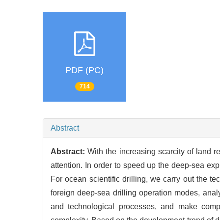
PDF (PC)
714
Abstract
Abstract:
With the increasing scarcity of land 
attention. In order to speed up the deep-sea explo
For ocean scientific drilling, we carry out the 
foreign deep-sea drilling operation modes, an
and technological processes, and make compr