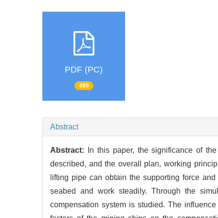
PDF (PC)
499
Abstract
Abstract:
In this paper, the significance of 
described, and the overall plan, working princi
lifting pipe can obtain the supporting force and
seabed and work steadily. Through the simu
compensation system is studied. The influence la