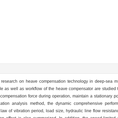
the research on heave compensation technology in deep-sea m
ple as well as workflow of the heave compensator are studied t
 compensation force during operation, maintain a stationary pos
lation analysis method, the dynamic comprehensive perfor
w of vibration period, load size, hydraulic line flow resistanc