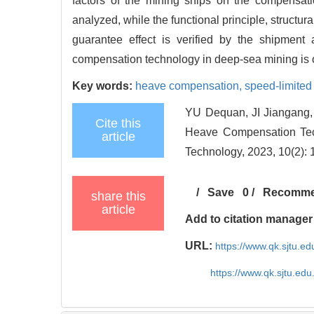
factors of the mining ships on the compensatio
analyzed, while the functional principle, structur
guarantee effect is verified by the shipment
compensation technology in deep-sea mining is 
Key words:
heave compensation,
speed-limited 
YU Dequan, JI Jiangang,
Cite this
Heave Compensation Tec
article
Technology, 2023, 10(2): 
/
Save
0
/
Recomm
share this
article
Add to citation manager
URL:
https://www.qk.sjtu.
https://www.qk.sjtu.ed