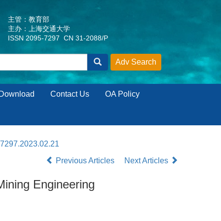
主管：教育部
主办：上海交通大学
ISSN 2095-7297 CN 31-2088/P
Download
Contact Us
OA Policy
-7297.2023.02.21
Previous Articles
Next Articles
ining Engineering