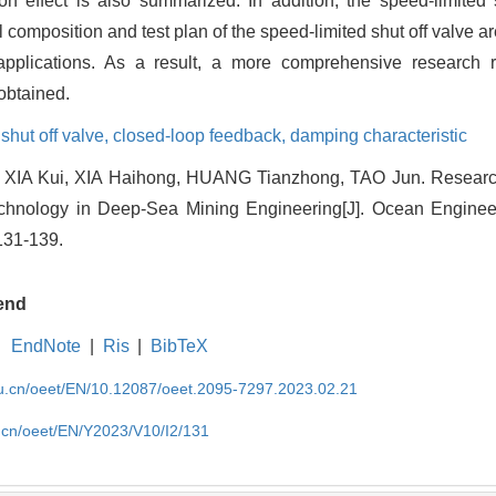
n effect is also summarized. In addition, the speed-limited 
al composition and test plan of the speed-limited shut off valve a
 applications. As a result, a more comprehensive research 
obtained.
shut off valve,
closed-loop feedback,
damping characteristic
 XIA Kui, XIA Haihong, HUANG Tianzhong, TAO Jun. Research
hnology in Deep-Sea Mining Engineering[J]. Ocean Enginee
131-139.
end
EndNote
|
Ris
|
BibTeX
edu.cn/oeet/EN/10.12087/oeet.2095-7297.2023.02.21
u.cn/oeet/EN/Y2023/V10/I2/131