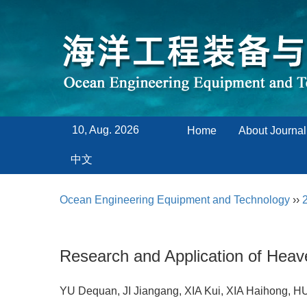
10, Aug. 2026
Home
About Journal
中文
Ocean Engineering Equipment and Technology
››
Research and Application of Hea
YU Dequan, JI Jiangang, XIA Kui, XIA Haihong