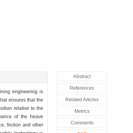
Abstract
References
ining engineering is
Related Articles
hat ensures that the
ition relative to the
Metrics
mance of the heave
Comments
e, friction and other