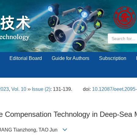
Editorial Board
Guide for Authors
Subscription
2023
,
Vol. 10
››
Issue (2)
: 131-139.
doi:
10.12087/oeet.2095
ve Compensation Technology in Deep-Sea M
, HUANG Tianzhong, TAO Jun