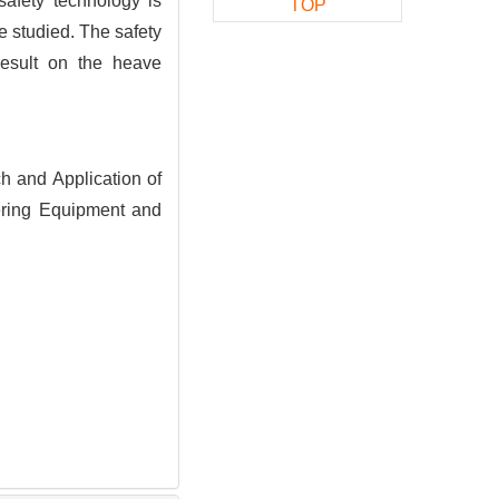
safety technology is
TOP
re studied. The safety
result on the heave
 and Application of
ring Equipment and