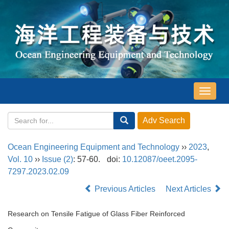
导
航
切
换
Ocean Engineering Equipment and Technology
››
2023
,
Vol. 10
››
Issue (2)
: 57-60.
doi:
10.12087/oeet.2095-
7297.2023.02.09
Previous Articles
Next Articles
Research on Tensile Fatigue of Glass Fiber Reinforced