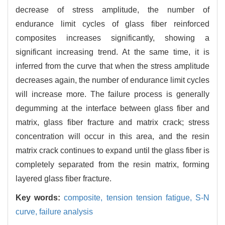
decrease of stress amplitude, the number of
endurance limit cycles of glass fiber reinforced
composites increases significantly, showing a
significant increasing trend. At the same time, it is
inferred from the curve that when the stress amplitude
decreases again, the number of endurance limit cycles
will increase more. The failure process is generally
degumming at the interface between glass fiber and
matrix, glass fiber fracture and matrix crack; stress
concentration will occur in this area, and the resin
matrix crack continues to expand until the glass fiber is
completely separated from the resin matrix, forming
layered glass fiber fracture.
Key words:
composite,
tension tension fatigue,
S-N
curve,
failure analysis