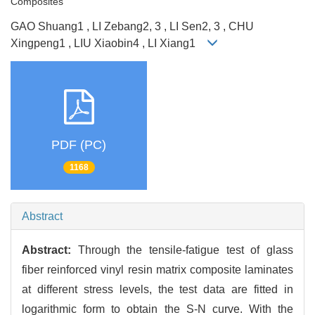
Composites
GAO Shuang1 , LI Zebang2, 3 , LI Sen2, 3 , CHU
Xingpeng1 , LIU Xiaobin4 , LI Xiang1
PDF (PC)
1168
Abstract
Abstract:
Through the tensile-fatigue test of glass
fiber reinforced vinyl resin matrix composite laminates
at different stress levels, the test data are fitted in
logarithmic form to obtain the S-N curve. With the