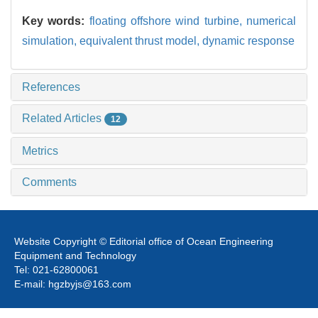
Key words:
floating offshore wind turbine,
numerical
simulation,
equivalent thrust model,
dynamic response
References
Related Articles
12
Metrics
Comments
Website Copyright © Editorial office of Ocean Engineering
Equipment and Technology
Tel: 021-62800061
E-mail: hgzbyjs@163.com