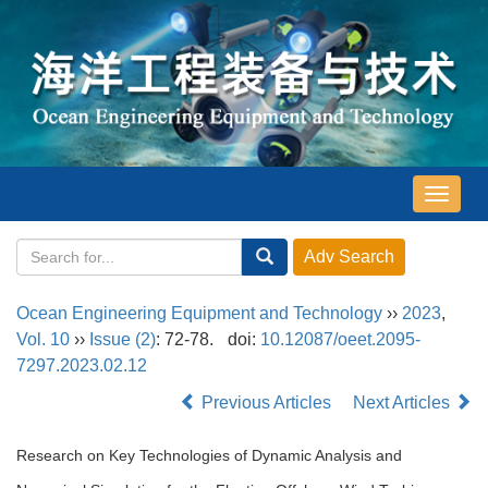
导
航
切
换
Ocean Engineering Equipment and Technology
››
2023
,
Vol. 10
››
Issue (2)
: 72-78.
doi:
10.12087/oeet.2095-
7297.2023.02.12
Previous Articles
Next Articles
Research on Key Technologies of Dynamic Analysis and