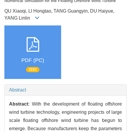
Numerical Simulation for the Floating Offshore Wind Turbine
QU Xiaoqi, LI Hongtao, TANG Guangyin, DU Haiyue,
YANG Linlin
PDF (PC)
3151
Abstract
Abstract:
With the development of floating offshore
wind turbine technology, engineering projects of large
scale floating offshore wind turbine has begun to
emerge. Because manufacturers keep the parameters