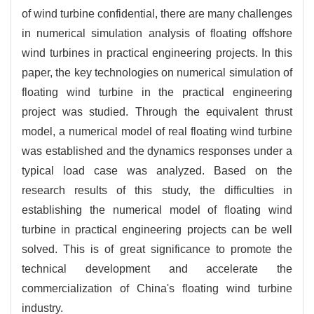
of wind turbine confidential, there are many challenges
in numerical simulation analysis of floating offshore
wind turbines in practical engineering projects. In this
paper, the key technologies on numerical simulation of
floating wind turbine in the practical engineering
project was studied. Through the equivalent thrust
model, a numerical model of real floating wind turbine
was established and the dynamics responses under a
typical load case was analyzed. Based on the
research results of this study, the difficulties in
establishing the numerical model of floating wind
turbine in practical engineering projects can be well
solved. This is of great significance to promote the
technical development and accelerate the
commercialization of China's floating wind turbine
industry.