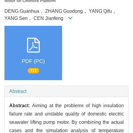
Motor on Offshore Platform
DENG Guanhua， ZHANG Guodong， YANG Qifu，
YANG Sen， CEN Jianfeng
PDF (PC)
713
Abstract
Abstract:
Aiming at the problems of high insulation
failure rate and unstable quality of domestic electric
seawater lifting pump motor. By combining the actual
cases and the simulation analysis of temperature