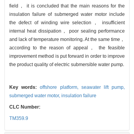
field， it is concluded that the main reasons for the
insulation failure of submerged water motor include
the defect of winding wire selection， insufficient
internal heat dissipation， poor sealing performance
and lack of temperature monitoring. At the same time，
according to the reason of appeal， the feasible
improvement method is put forward in order to improve
the product quality of electric submersible water pump.
Key words:
offshore platform,
seawater lift pump,
submerged water motor,
insulation failure
CLC Number:
TM359.9