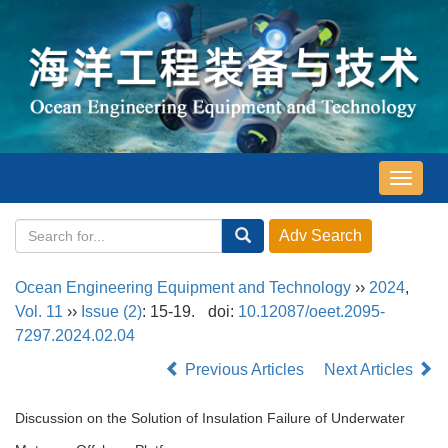
导
航
切
换
Ocean Engineering Equipment and Technology
››
2024
,
Vol. 11
››
Issue (2)
: 15-19.
doi:
10.12087/oeet.2095-
7297.2024.02.04
Previous Articles
Next Articles
Discussion on the Solution of Insulation Failure of Underwater