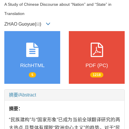
A Study of Chinese Discourse about “Nation” and “State” in
Translation
ZHAO Guoyue(
)
RichHTML
PDF (PC)
5
1218
摘要/Abstract
摘要：
“民族建构”与“国家形象”已成为当前全球翻译研究的两
大热点,且整体有摆脱“欧洲中心主义”的趋势。对于“民