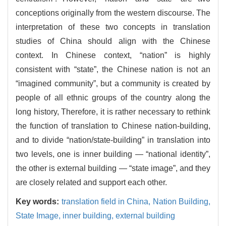
conceptions originally from the western discourse. The
interpretation of these two concepts in translation
studies of China should align with the Chinese
context. In Chinese context, “nation” is highly
consistent with “state”, the Chinese nation is not an
“imagined community”, but a community is created by
people of all ethnic groups of the country along the
long history, Therefore, it is rather necessary to rethink
the function of translation to Chinese nation-building,
and to divide “nation/state-building” in translation into
two levels, one is inner building — “national identity”,
the other is external building — “state image”, and they
are closely related and support each other.
Key words:
translation field in China,
Nation Building,
State Image,
inner building,
external building