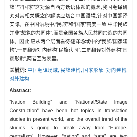
族”与“国家”这对源自西方话语体系的概念,我国翻译研
究对其相关概念的解读应切合中国语境,针对中国翻译
实际。在中国语境中,“民族”和“国家”高度一致,中华民族
并非“想象的共同体”,而是全国各族人民共同缔造的共同
体。因此,应从两个层面看待翻译场域中的“民族/国家建
构”,一是翻译对内建构“民族认同”,二是翻译对外建构“国
家形象”,两者互为表里。
关键词:
中国翻译场域,
民族建构,
国家形象,
对内建构,
对外建构
Abstract:
“Nation Building” and “National/State Image
Construction” have been hot topics in translation
studies in present world, and the overall trend of the
studies is going to break away from “Europe-
centralism”. However, “nation” and “sate” are two