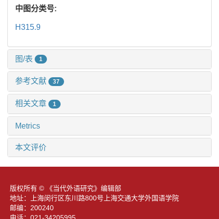
中图分类号:
H315.9
图/表
1
参考文献
37
相关文章
1
Metrics
本文评价
版权所有 © 《当代外语研究》编辑部
地址：上海闵行区东川路800号上海交通大学外国语学院
邮编：200240
电话：021-34205995