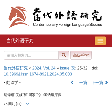
当代外语研究
导
航
切
换
当代外语研究
››
2024
,
Vol. 24
››
Issue (5)
: 25-32.
doi:
10.3969/j.issn.1674-8921.2024.05.003
• 翻译学 •
上一篇
下一篇
翻译与“民族”和“国家”的中国话语探微
赵国月(
)