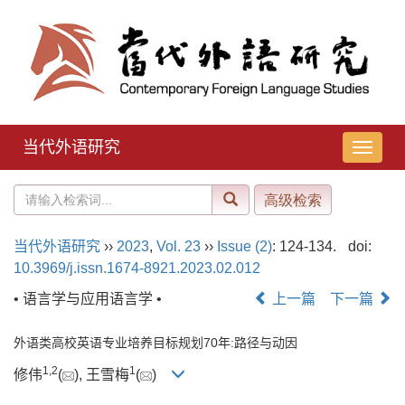
当代外语研究
导
航
切
换
当代外语研究
››
2023
,
Vol. 23
››
Issue (2)
: 124-134.
doi:
10.3969/j.issn.1674-8921.2023.02.012
• 语言学与应用语言学 •
上一篇
下一篇
外语类高校英语专业培养目标规划70年:路径与动因
1
,
2
1
修伟
(
), 王雪梅
(
)