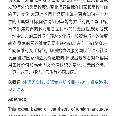
立70年外语类高校英语专业培养目标在国家和学校层面
的历时变化,发现培养目标经历由单一语言知识技能为
主的工具型目标,向强调知识与能力并重的复合型目标,
再向聚焦素养的多元融合型目标的转变历程;规划范式
呈现由语言的工具取向转为文化取向和资源取向的嬗变
轨迹;聚焦的素养维度显现由静态向动态,当下向终身,一
维向多维的变迁特征。规划始终以服务国家经济和社会
发展,维护国家利益为价值取向,体现出规划者对外语实
用工具价值和融合人文价值认识的变化,展示出交际、
工具、认同、经济、形象等不同动因。
关键词:
外语类高校,
英语专业培养目标70年,
嬗变路径,
规划动因
Abstract:
This paper, based on the theory of foreign language