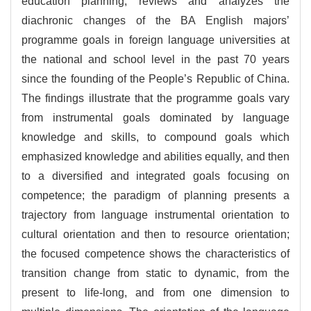
education planning, reviews and analyzes the
diachronic changes of the BA English majors’
programme goals in foreign language universities at
the national and school level in the past 70 years
since the founding of the People’s Republic of China.
The findings illustrate that the programme goals vary
from instrumental goals dominated by language
knowledge and skills, to compound goals which
emphasized knowledge and abilities equally, and then
to a diversified and integrated goals focusing on
competence; the paradigm of planning presents a
trajectory from language instrumental orientation to
cultural orientation and then to resource orientation;
the focused competence shows the characteristics of
transition change from static to dynamic, from the
present to life-long, and from one dimension to