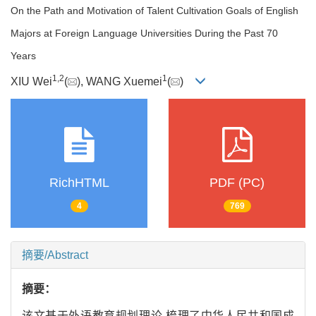
On the Path and Motivation of Talent Cultivation Goals of English
Majors at Foreign Language Universities During the Past 70
Years
1
,
2
1
XIU Wei
(
), WANG Xuemei
(
)
RichHTML
PDF (PC)
4
769
摘要/Abstract
摘要：
该文基于外语教育规划理论,梳理了中华人民共和国成