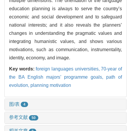
multiple dimensions. The orientation of the language
education planning is always to serve the country’s
economic and social development and to safeguard
national interests; and it also reveals the planners’
changes in understanding the pragmatic values and
integrating humanistic values, and shows various
motivations, such as communication, instrumentality,
identity, economy, and image.
Key words:
foreign languages universities,
70-year of
the BA English majors’ programme goals,
path of
evolution,
planning motivation
图/表
4
参考文献
50
相关文章