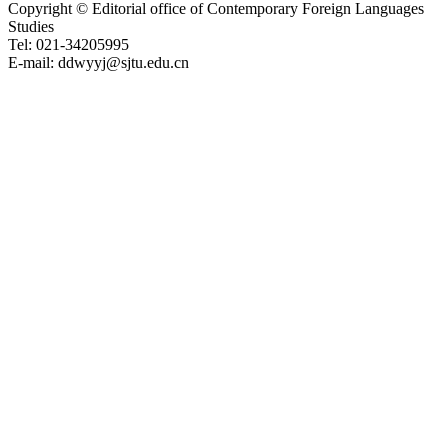
Copyright © Editorial office of Contemporary Foreign Languages
Studies
Tel: 021-34205995
E-mail: ddwyyj@sjtu.edu.cn