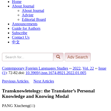
Home
About Journal
About Journal
Advistr
Editorial Board
Announcements
Guide for Authors
Subscribe
Contact Us
中文
Contemporary Foreign Languages Studies
››
2022
,
Vol. 22
››
Issue
(1)
: 72-82.
doi:
10.3969/j.issn.1674-8921.2022.01.005
Previous Articles
Next Articles
Transknowletology: the Translator’s Personal
Knowledge and Knowing Modal
PANG Xiucheng(
)