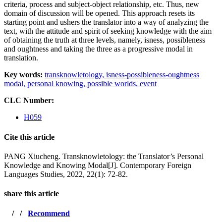
criteria, process and subject-object relationship, etc. Thus, new
domain of discussion will be opened. This approach resets its
starting point and ushers the translator into a way of analyzing the
text, with the attitude and spirit of seeking knowledge with the aim
of obtaining the truth at three levels, namely, isness, possibleness
and oughtness and taking the three as a progressive modal in
translation.
Key words:
transknowletology,
isness-possibleness-oughtness
modal,
personal knowing,
possible worlds,
event
CLC Number:
H059
Cite this article
PANG Xiucheng. Transknowletology: the Translator’s Personal
Knowledge and Knowing Modal[J]. Contemporary Foreign
Languages Studies, 2022, 22(1): 72-82.
share this article
/
/
Recommend