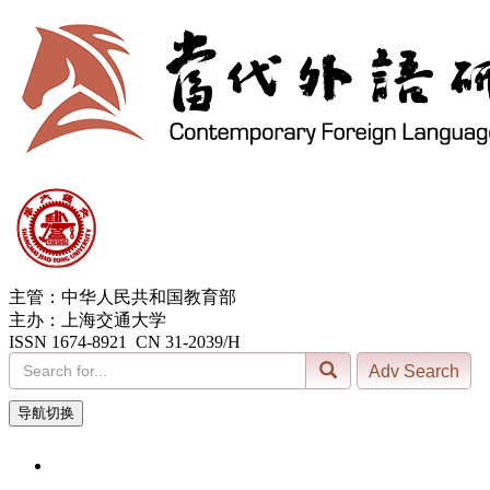
主管：中华人民共和国教育部
主办：上海交通大学
ISSN 1674-8921 CN 31-2039/H
导航切换
6, Aug. 2026