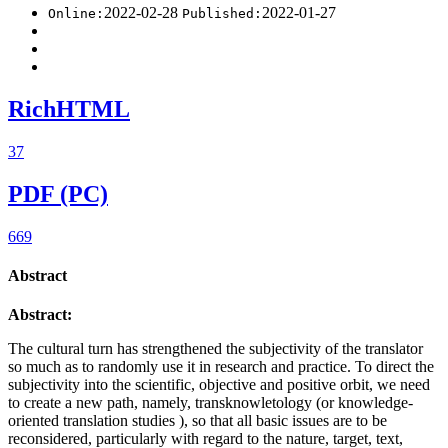
2022-02-28
2022-01-27
Online:
Published:
RichHTML
37
PDF (PC)
669
Abstract
Abstract:
The cultural turn has strengthened the subjectivity of the translator
so much as to randomly use it in research and practice. To direct the
subjectivity into the scientific, objective and positive orbit, we need
to create a new path, namely, transknowletology (or knowledge-
oriented translation studies ), so that all basic issues are to be
reconsidered, particularly with regard to the nature, target, text,