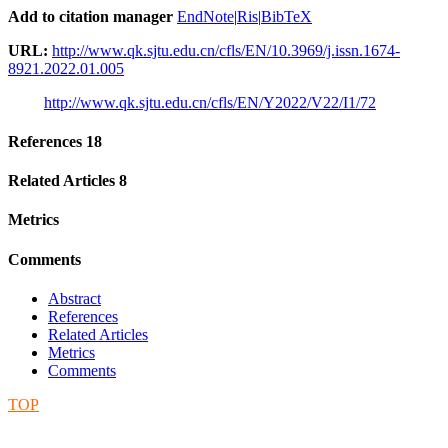
Add to citation manager
EndNote
|
Ris
|
BibTeX
URL:
http://www.qk.sjtu.edu.cn/cfls/EN/10.3969/j.issn.1674-
8921.2022.01.005
http://www.qk.sjtu.edu.cn/cfls/EN/Y2022/V22/I1/72
References
18
Related Articles
8
Metrics
Comments
Abstract
References
Related Articles
Metrics
Comments
TOP