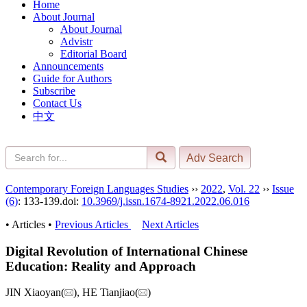
Home
About Journal
About Journal
Advistr
Editorial Board
Announcements
Guide for Authors
Subscribe
Contact Us
中文
Contemporary Foreign Languages Studies
››
2022
,
Vol. 22
››
Issue
(6)
: 133-139.
doi:
10.3969/j.issn.1674-8921.2022.06.016
• Articles •
Previous Articles
Next Articles
Digital Revolution of International Chinese
Education: Reality and Approach
JIN Xiaoyan(
), HE Tianjiao(
)