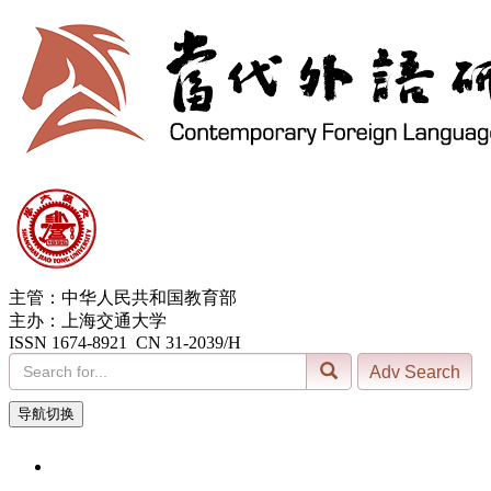
主管：中华人民共和国教育部
主办：上海交通大学
ISSN 1674-8921 CN 31-2039/H
导航切换
6, Aug. 2026