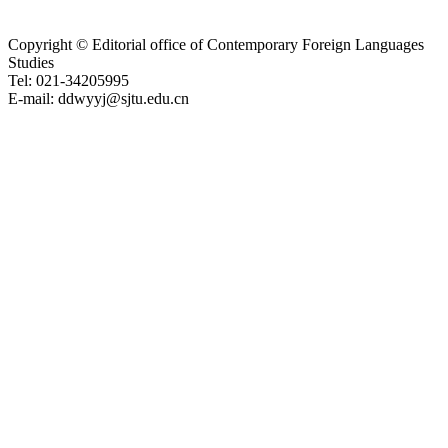
Copyright © Editorial office of Contemporary Foreign Languages
Studies
Tel: 021-34205995
E-mail: ddwyyj@sjtu.edu.cn