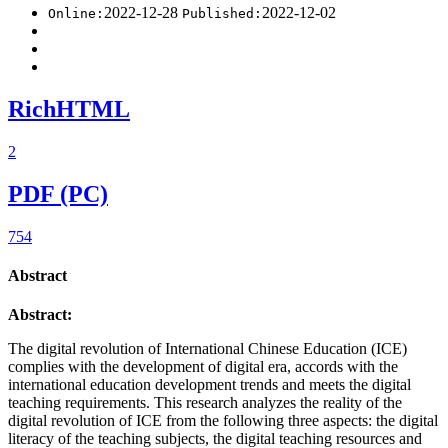
2022-12-28
2022-12-02
Online:
Published:
RichHTML
2
PDF (PC)
754
Abstract
Abstract:
The digital revolution of International Chinese Education (ICE)
complies with the development of digital era, accords with the
international education development trends and meets the digital
teaching requirements. This research analyzes the reality of the
digital revolution of ICE from the following three aspects: the digital
literacy of the teaching subjects, the digital teaching resources and