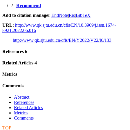
/
/
Recommend
Add to citation manager
EndNote
|
Ris
|
BibTeX
URL:
http://www.qk.sjtu.edu.cn/cfls/EN/10.3969/j.issn.1674-
8921.2022.06.016
http://www.qk.sjtu.edu.cn/cfls/EN/Y2022/V22/I6/133
References
6
Related Articles
4
Metrics
Comments
Abstract
References
Related Articles
Metrics
Comments
TOP