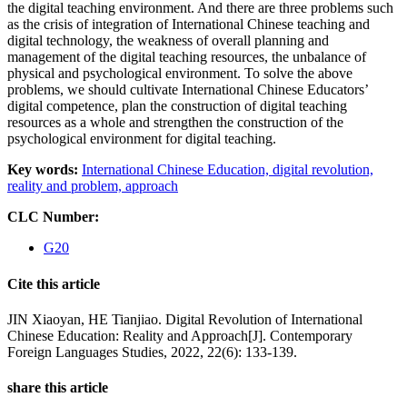
the digital teaching environment. And there are three problems such
as the crisis of integration of International Chinese teaching and
digital technology, the weakness of overall planning and
management of the digital teaching resources, the unbalance of
physical and psychological environment. To solve the above
problems, we should cultivate International Chinese Educators’
digital competence, plan the construction of digital teaching
resources as a whole and strengthen the construction of the
psychological environment for digital teaching.
Key words:
International Chinese Education,
digital revolution,
reality and problem,
approach
CLC Number:
G20
Cite this article
JIN Xiaoyan, HE Tianjiao. Digital Revolution of International
Chinese Education: Reality and Approach[J]. Contemporary
Foreign Languages Studies, 2022, 22(6): 133-139.
share this article