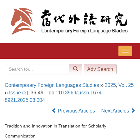
导
航
切
换
Contemporary Foreign Languages Studies
››
2025
,
Vol. 25
››
Issue (3)
: 36-49.
doi:
10.3969/j.issn.1674-
8921.2025.03.004
Previous Articles
Next Articles
Tradition and Innovation in Translation for Scholarly
Communication