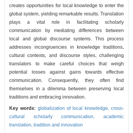
creates opportunities for local knowledge to enter the
global system, yielding remarkable results. Translation
plays a vital role in facilitating scholarly
communication by mediating differences between
local and global discourse systems. This process
addresses incongruencies in knowledge traditions,
cultural contexts, and discourse styles, challenging
translators to make careful choices that weigh
potential losses against gains towards effective
communication. Consequently, they often find
themselves in a dilemma between preserving local
traditions and embracing innovation.
Key words:
globalization of local knowledge,
cross-
cultural scholarly communication,
academic
translation,
tradition and innovation