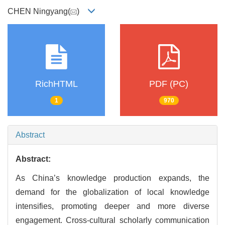
CHEN Ningyang(
)
RichHTML
PDF (PC)
1
970
Abstract
Abstract:
As China’s knowledge production expands, the
demand for the globalization of local knowledge
intensifies, promoting deeper and more diverse
engagement. Cross-cultural scholarly communication