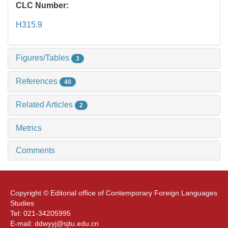
CLC Number:
H315.9
Figures/Tables
3
References
40
Related Articles
2
Metrics
Comments
Copyright © Editorial office of Contemporary Foreign Languages
Studies
Tel: 021-34205995
E-mail: ddwyyj@sjtu.edu.cn