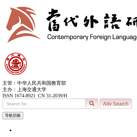
主管：中华人民共和国教育部
主办：上海交通大学
ISSN 1674-8921 CN 31-2039/H
导航切换
10, Aug. 2026