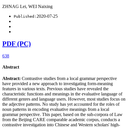
ZHNAG Lei, WEI Naixing
2020-07-25
Published:
PDF (PC)
638
Abstract
Abstract:
Contrastive studies from a local grammar perspective
have provided a new approach to investigating form-meaning
features in various texts. Previous studies have revealed the
characteristic functions and meanings in the evaluative language of
different genres and language users. However, most studies focus on
the adjective patterns. No study has yet accounted for the roles of
noun patterns in encoding evaluative meanings from a local
grammar perspective. This paper, based on the sub-corpora of Law
from the Beijing CARE comparable academic corpus, conducts a
contrastive investigation into Chinese and Western scholars' high-