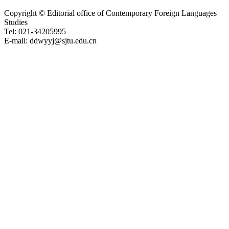
Copyright © Editorial office of Contemporary Foreign Languages
Studies
Tel: 021-34205995
E-mail: ddwyyj@sjtu.edu.cn