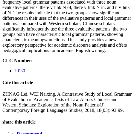
frequency local grammar patterns associated with three noun
evaluative patterns: there v-link N of, there v-link N in, and n v-link
of N. The results indicate that the two groups show significant
differences in their uses of the evaluative patterns and local grammar
patterns: compared with Western scholars, Chinese scholars
significantly infrequently use the three evaluative patterns; the two
groups both have characteristic local grammar patterns, showing
characteristic meanings/functions. This study provides a new
exploratory perspective for academic discourse analysis and offers
pedagogical implications for academic English writing.
CLC Number:
H030
Cite this article
ZHNAG Lei, WEI Naixing. A Contrastive Study of Local Grammar
of Evaluation in Academic Texts of Law Across Chinese and
Western Scholars: Exploration of the Noun Patterns[J].
Contemporary Foreign Languages Studies, 2018, 18(03): 93-99.
share this article
/
/
Recommend