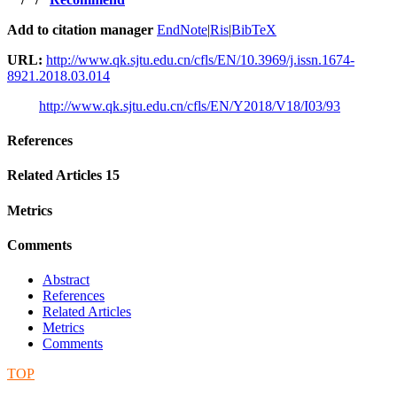
Add to citation manager
EndNote
|
Ris
|
BibTeX
URL:
http://www.qk.sjtu.edu.cn/cfls/EN/10.3969/j.issn.1674-
8921.2018.03.014
http://www.qk.sjtu.edu.cn/cfls/EN/Y2018/V18/I03/93
References
Related Articles
15
Metrics
Comments
Abstract
References
Related Articles
Metrics
Comments
TOP