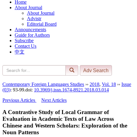
Home
About Journal
About Journal
Advistr
Editorial Board
Announcements
Guide for Authors
Subscribe
Contact Us
中文
Contemporary Foreign Languages Studies
››
2018
,
Vol. 18
››
Issue
(03)
: 93-99.
doi:
10.3969/j.issn.1674-8921.2018.03.014
Previous Articles
Next Articles
A Contrastive Study of Local Grammar of
Evaluation in Academic Texts of Law Across
Chinese and Western Scholars: Exploration of the
Noun Patterns