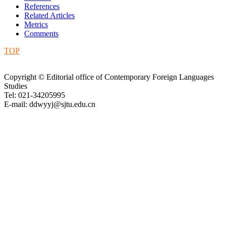
References
Related Articles
Metrics
Comments
TOP
Copyright © Editorial office of Contemporary Foreign Languages
Studies
Tel: 021-34205995
E-mail: ddwyyj@sjtu.edu.cn