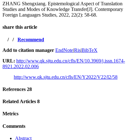
ZHANG Shengxiang. Epistemological Aspect of Translation
Studies and Modes of Knowledge Transfer[J]. Contemporary
Foreign Languages Studies, 2022, 22(2): 58-68.
share this article
/
/
Recommend
Add to citation manager
EndNote
|
Ris
|
BibTeX
URL:
http://www.qk.sjtu.edu.cn/cfls/EN/10.3969/j.issn.1674-
8921.2022.02.006
http://www.qk.sjtu.edu.cn/cfls/EN/Y2022/V22/I2/58
References
28
Related Articles
8
Metrics
Comments
Abstract