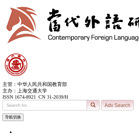
主管：中华人民共和国教育部
主办：上海交通大学
ISSN 1674-8921 CN 31-2039/H
导航切换
8, Aug. 2026