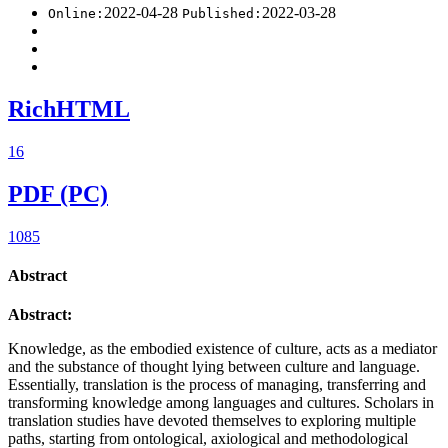
2022-04-28
2022-03-28
Online:
Published:
RichHTML
16
PDF (PC)
1085
Abstract
Abstract:
Knowledge, as the embodied existence of culture, acts as a mediator
and the substance of thought lying between culture and language.
Essentially, translation is the process of managing, transferring and
transforming knowledge among languages and cultures. Scholars in
translation studies have devoted themselves to exploring multiple
paths, starting from ontological, axiological and methodological