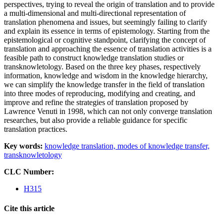
perspectives, trying to reveal the origin of translation and to provide
a multi-dimensional and multi-directional representation of
translation phenomena and issues, but seemingly failing to clarify
and explain its essence in terms of epistemology. Starting from the
epistemological or cognitive standpoint, clarifying the concept of
translation and approaching the essence of translation activities is a
feasible path to construct knowledge translation studies or
transknowletology. Based on the three key phases, respectively
information, knowledge and wisdom in the knowledge hierarchy,
we can simplify the knowledge transfer in the field of translation
into three modes of reproducing, modifying and creating, and
improve and refine the strategies of translation proposed by
Lawrence Venuti in 1998, which can not only converge translation
researches, but also provide a reliable guidance for specific
translation practices.
Key words:
knowledge translation,
modes of knowledge transfer,
transknowletology
CLC Number:
H315
Cite this article