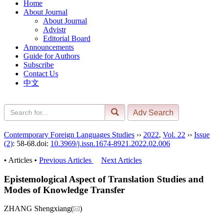
Home
About Journal
About Journal
Advistr
Editorial Board
Announcements
Guide for Authors
Subscribe
Contact Us
中文
Contemporary Foreign Languages Studies
››
2022
,
Vol. 22
››
Issue
(2)
: 58-68.
doi:
10.3969/j.issn.1674-8921.2022.02.006
• Articles •
Previous Articles
Next Articles
Epistemological Aspect of Translation Studies and
Modes of Knowledge Transfer
ZHANG Shengxiang(
)