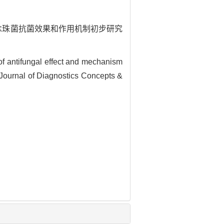
44对白念珠菌抗菌效果和作用机制初步研究
f antifungal effect and mechanism
. Journal of Diagnostics Concepts &