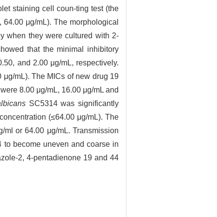
et staining cell coun-ting test (the
0, 64.00 μg/mL). The morphological
y when they were cultured with 2-
howed that the minimal inhibitory
50, and 2.00 μg/mL, respectively.
00 μg/mL). The MICs of new drug 19
m were 8.00 μg/mL, 16.00 μg/mL and
lbicans
SC5314 was significantly
 concentration (≤64.00 μg/mL). The
μg/ml or 64.00 μg/mL. Transmission
14 to become uneven and coarse in
zole-2, 4-pentadienone 19 and 44