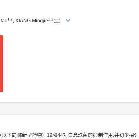
1
,
2
1
,
2
tao
, XIANG Mingjie
(
)
烯酮（以下简称新型药物）19和44对白念珠菌的抑制作用,并初步