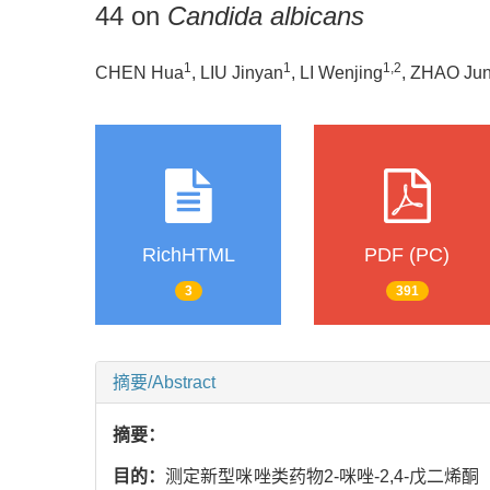
44 on
Candida albicans
1
1
1
,
2
CHEN Hua
, LIU Jinyan
, LI Wenjing
, ZHAO Jun
RichHTML
PDF (PC)
3
391
摘要/Abstract
摘要：
目的：
测定新型咪唑类药物2-咪唑-2,4-戊二