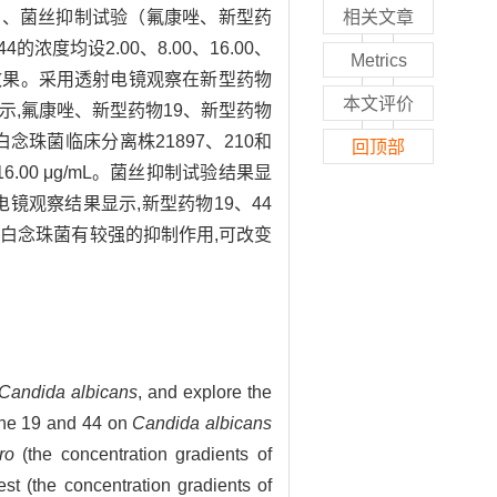
梯度）、菌丝抑制试验（氟康唑、新型药
相关文章
的浓度均设2.00、8.00、16.00、
Metrics
的抗菌效果。采用透射电镜观察在新型药物
本文评价
示,氟康唑、新型药物19、新型药物
g/mL。白念珠菌临床分离株21897、210和
回顶部
和16.00 μg/mL。菌丝抑制试验结果显
镜观察结果显示,新型药物19、44
对白念珠菌有较强的抑制作用,可改变
Candida albicans
, and explore the
none 19 and 44 on
Candida albicans
ro
(the concentration gradients of
st (the concentration gradients of