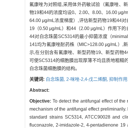
氟康唑为对照组,采用体外药敏试验（氟康唑、新型药
物19和44的浓度均设0、2.00、8.00、16.00
64.00 μg/mL浓度梯度）,评估新型药物19
19（0.50 μg/mL）和44（2.00 μg/mL
44对白念珠菌SC5314的最小抑菌浓度（minimal inh
141均为氟康唑耐药株（MIC>128.00 μg/mL）,
示,在分别含有氟康唑、新型药物19、新型药物4
可使SC5314的细胞膜出现厚薄不均且质地粗糙
白念珠菌细胞膜的结构。
关键词:
白念珠菌,
2-咪唑-2,4-戊二烯酮,
抑制作用
Abstract:
Objective:
To detect the antifungal effect of t
mechanism of the antifungal effect preliminarily.
standard strains SC5314, ATCC90028 and clinic
fluconazole, 2-imidazole-2, 4-pentadienone 19 a