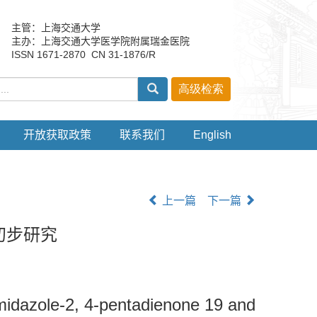
主管：上海交通大学
主办：上海交通大学医学院附属瑞金医院
ISSN 1671-2870 CN 31-1876/R
开放获取政策
联系我们
English
上一篇
下一篇
初步研究
imidazole-2, 4-pentadienone 19 and