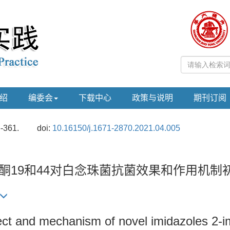
绍
编委会
下载中心
政策与说明
期刊订阅
6-361.
doi:
10.16150/j.1671-2870.2021.04.005
二烯酮19和44对白念珠菌抗菌效果和作用机制
ffect and mechanism of novel imidazoles 2-