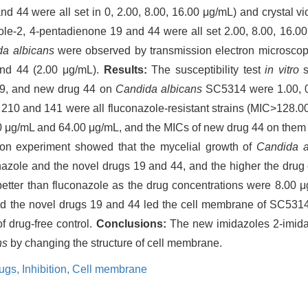
 44 were all set in 0, 2.00, 8.00, 16.00 μg/mL) and crystal viol
zole-2, 4-pentadienone 19 and 44 were all set 2.00, 8.00, 16.0
a albicans
were observed by transmission electron microscop
and 44 (2.00 μg/mL).
Results:
The susceptibility test
in vitro
s
 19, and new drug 44 on
Candida albicans
SC5314 were 1.00, 0.
210 and 141 were all fluconazole-resistant strains (MIC>128.
00 μg/mL and 64.00 μg/mL, and the MICs of new drug 44 on the
tion experiment showed that the mycelial growth of
Candida a
onazole and the novel drugs 19 and 44, and the higher the drug
better than fluconazole as the drug concentrations were 8.00 
nd the novel drugs 19 and 44 led the cell membrane of SC53
of drug-free control.
Conclusions:
The new imidazoles 2-imida
ns
by changing the structure of cell membrane.
rugs,
Inhibition,
Cell membrane