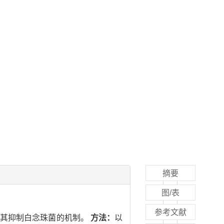
摘要
图/表
参考文献
探讨其抑制白念珠菌的机制。
方法：
以