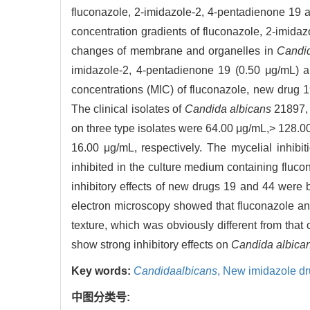
fluconazole, 2-imidazole-2, 4-pentadienone 19 and
concentration gradients of fluconazole, 2-imida
changes of membrane and organelles in
Candid
imidazole-2, 4-pentadienone 19 (0.50 μg/mL) 
concentrations (MIC) of fluconazole, new drug
The clinical isolates of
Candida albicans
21897, 
on three type isolates were 64.00 μg/mL,> 128.
16.00 μg/mL, respectively. The mycelial inhibi
inhibited in the culture medium containing fluc
inhibitory effects of new drugs 19 and 44 were 
electron microscopy showed that fluconazole a
texture, which was obviously different from that 
show strong inhibitory effects on
Candida albica
Key words:
Candidaalbicans
,
New imidazole d
中图分类号: