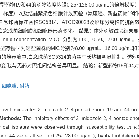
物19和44的药物浓度均设0.25~128.00 μg/mL的倍增
 μg/mL梯度）以及结晶紫染色细胞计数实验（氟康唑、新型药物19和44
和44对白念珠菌标准菌株SC5314、ATCC90028及临床分离株
）作用下的白念珠菌细胞膜和细胞器形态变化。
结果：
体外药敏试验结果显
ibit concentration, MIC）分别为1.00、0.50、2.00 μ
新型药物44对这些菌株的MIC分别为8.00 μg/mL、16.00 μg/mL
4的培养液中,白念珠菌SC5314的菌丝生长均被明显抑制。透射电
的变化,与无药对照组间结构差异明显。
结论：
新型药物19和44
,
细胞膜,
耐药
he novel imidazoles 2-imidazole-2, 4-pentadienone 19 and 44 on
Methods:
The inhibitory effects of 2-imidazole-2, 4-pentadie
al isolates were observed through susceptibility test
in vit
nd 44 were all set in 0.25-128.00 μg/mL), hyphal inhibition te