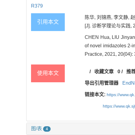
R379
陈华, 刘锦燕, 李文静,
引用本文
[J]. 诊断学理论与实践, 2021
CHEN Hua, LIU Jinyan, 
of novel imidazoles 2-
Practice, 2021, 20(04):
/
收藏文章
0
/
推
使用本文
导出引用管理器
EndN
链接本文:
https://www.qk
https://www.qk.s
图/表
4