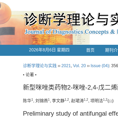
2026年8月6日 星期四
首页
期刊介
诊断学理论与实践
››
2021
,
Vol. 20
››
Issue (04)
: 35
• 论著 •
新型咪唑类药物2-咪唑-2,4-戊
1
1
1
,
2
1
,
2
1
,
2
陈华
, 刘锦燕
, 李文静
, 赵珺涛
, 项明洁
(
)
Preliminary study of antifungal e