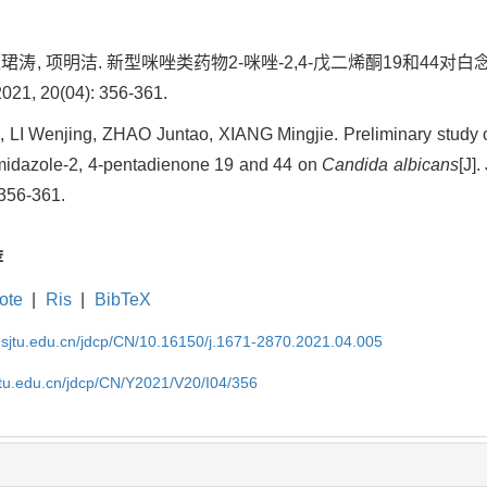
 赵珺涛, 项明洁. 新型咪唑类药物2-咪唑-2,4-戊二烯酮19和
, 20(04): 356-361.
LI Wenjing, ZHAO Juntao, XIANG Mingjie. Preliminary study o
imidazole-2, 4-pentadienone 19 and 44 on
Candida albicans
[J]
 356-361.
荐
ote
|
Ris
|
BibTeX
.sjtu.edu.cn/jdcp/CN/10.16150/j.1671-2870.2021.04.005
jtu.edu.cn/jdcp/CN/Y2021/V20/I04/356