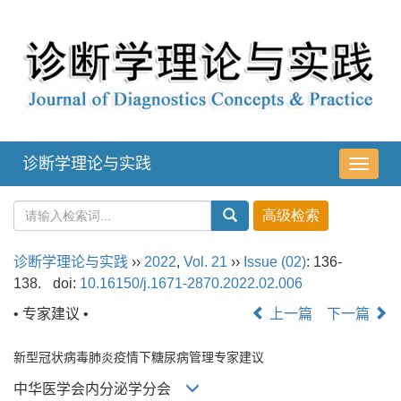
诊断学理论与实践
导
航
切
换
诊断学理论与实践
››
2022
,
Vol. 21
››
Issue (02)
: 136-
138.
doi:
10.16150/j.1671-2870.2022.02.006
• 专家建议 •
上一篇
下一篇
新型冠状病毒肺炎疫情下糖尿病管理专家建议
中华医学会内分泌学分会