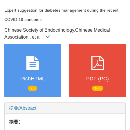
Expert suggestion for diabetes management during the recent
COVID-19 pandemic
Chinese Society of Endocrinology,Chinese Medical
Association , et al
RichHTML
PDF (PC)
23
436
摘要/Abstract
摘要：