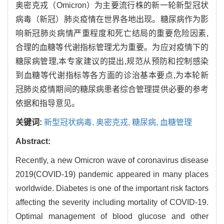
奥密克戎（Omicron）为主要流行株的新一轮新型冠状
病毒（新冠）肺炎疫情在世界各地出现。糖尿病作为影
响新冠肺炎病情严重程度和死亡结局的重要危险因素,
合理的血糖等代谢指标管理尤为重要。为应对疫情下的
糖尿病管理,本专家建议的提出,规范从预防和控制感染
到血糖等代谢指标等各方面的诊治基本要点,为本轮新
冠肺炎疫情期间的糖尿病患者综合管理提供必要的参考
依据和指导意见。
关键词:
新型冠状病毒,
奥密克戎,
糖尿病,
血糖管理
Abstract:
Recently, a new Omicron wave of coronavirus disease
2019(COVID-19) pandemic appeared in many places
worldwide. Diabetes is one of the important risk factors
affecting the severity including mortality of COVID-19.
Optimal management of blood glucose and other