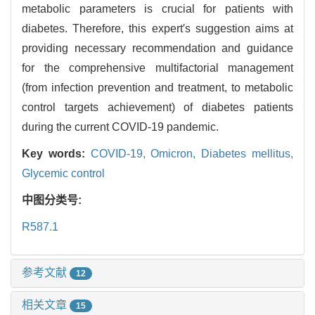
metabolic parameters is crucial for patients with
diabetes. Therefore, this expert′s suggestion aims at
providing necessary recommendation and guidance
for the comprehensive multifactorial management
(from infection prevention and treatment, to metabolic
control targets achievement) of diabetes patients
during the current COVID-19 pandemic.
Key words:
COVID-19,
Omicron,
Diabetes mellitus,
Glycemic control
中图分类号:
R587.1
参考文献
12
相关文章
15