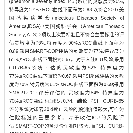
(pneumonia severity index, PSI)系统的灵敏度为90%,
特异度为57%,sROC曲线下面积为0.88;以符合2007美
国感染病学会(Infectious Diseases Society of
America,IDSA) /美国胸科学会（American Thoracic
Society, ATS) 3项以上次要标准且不符合主要标准的评
估灵敏度为76%,特异度为90%,sROC曲线下面积为
0.89;采用SMART-COP评估的灵敏度为77%,特异度为
65%,sROC曲线下面积为0.67。对于入住ICU风险,采用
CURB-65系统评估的灵敏度为52%,特异度为
77%,sROC曲线下面积为0.67;采用PSI系统评估的灵敏
度为70%,特异度为61%,sROC曲线下面积为0.69;采用
SMART-COP评分评估的 灵敏度为84%,特异度为
70%,sROC曲线下面积为0.74。
结论:
PSI、CURB-65
评分系统对患者30 d死亡风险的预测价值较大,可作为
住院标准的重要参考。对于收住ICU的风险评
估,SMART-COP的预测价值相对较大,而PSI、CURB-