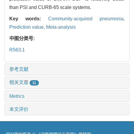
than PSI and CURB-65 scale systems.
Key words:
Community-acquired pneumonia,
Prediction value,
Meta-analysis
中图分类号:
R563.1
参考文献
相关文章
11
Metrics
本文评价