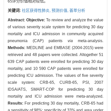
65评分价值相对较低。
关键词:
社区获得性肺炎,
预测价值,
荟萃分析
Abstract:
Objective:
To review and analyze the value
of various severity scale system for predicting 30 day
mortality and ICU admission in community acquired
pneumonia (CAP) patients
via
meta-analysis.
Methods:
MEDLINE and EMBASE (2004-2015) were
retrieved and 48 papers were collected. Altogether 51
639 CAP patients were enrolled for predicting 30 day
mortality, and 10 590 CAP patients were enrolled for
predicting ICU admission. The values of five severity
scale system: CRB-65, CURB-65, PSI, 2007
IDSA/ATS, SMART-COP for predicting 30 day
mortality and ICU admission were meta-analyzed.
Results:
For predicting 30 day mortality, CRB-65 had
a sensitivity of 98%; specificity of 33% and area under