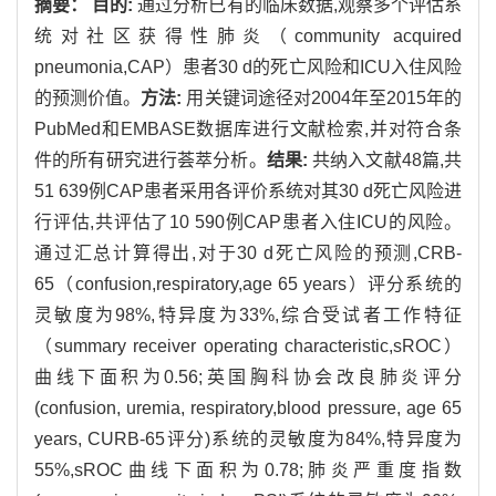
摘要：
目的:
通过分析已有的临床数据,观察多个评估系
统对社区获得性肺炎（community acquired
pneumonia,CAP）患者30 d的死亡风险和ICU入住风险
的预测价值。
方法:
用关键词途径对2004年至2015年的
PubMed和EMBASE数据库进行文献检索,并对符合条
件的所有研究进行荟萃分析。
结果:
共纳入文献48篇,共
51 639例CAP患者采用各评价系统对其30 d死亡风险进
行评估,共评估了10 590例CAP患者入住ICU的风险。
通过汇总计算得出,对于30 d死亡风险的预测,CRB-
65（confusion,respiratory,age 65 years）评分系统的
灵敏度为98%,特异度为33%,综合受试者工作特征
（summary receiver operating characteristic,sROC）
曲线下面积为0.56;英国胸科协会改良肺炎评分
(confusion, uremia, respiratory,blood pressure, age 65
years, CURB-65评分)系统的灵敏度为84%,特异度为
55%,sROC曲线下面积为0.78;肺炎严重度指数