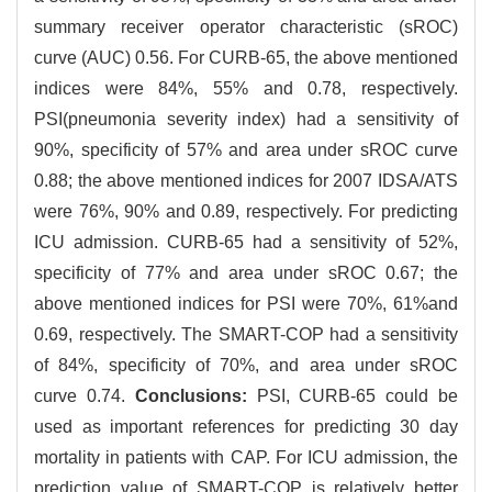
summary receiver operator characteristic (sROC)
curve (AUC) 0.56. For CURB-65, the above mentioned
indices were 84%, 55% and 0.78, respectively.
PSI(pneumonia severity index) had a sensitivity of
90%, specificity of 57% and area under sROC curve
0.88; the above mentioned indices for 2007 IDSA/ATS
were 76%, 90% and 0.89, respectively. For predicting
ICU admission. CURB-65 had a sensitivity of 52%,
specificity of 77% and area under sROC 0.67; the
above mentioned indices for PSI were 70%, 61%and
0.69, respectively. The SMART-COP had a sensitivity
of 84%, specificity of 70%, and area under sROC
curve 0.74.
Conclusions:
PSI, CURB-65 could be
used as important references for predicting 30 day
mortality in patients with CAP. For ICU admission, the
prediction value of SMART-COP is relatively better