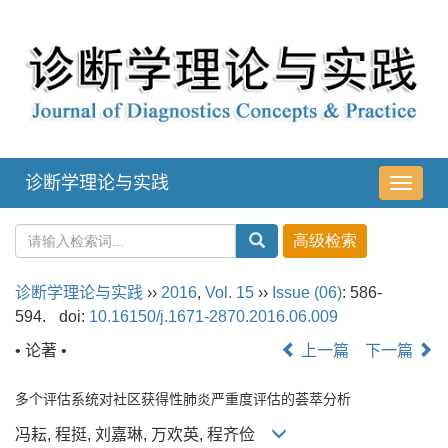
诊断学理论与实践
导
航
切
换
诊断学理论与实践
››
2016
,
Vol. 15
››
Issue (06)
: 586-
594.
doi:
10.16150/j.1671-2870.2016.06.009
• 论著 •
上一篇
下一篇
多个评估系统对社区获得性肺炎严重度评估的荟萃分析
冯耘, 程挺, 刘嘉琳, 万欢英, 程齐俭